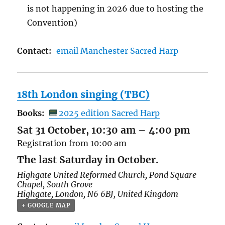
is not happening in 2026 due to hosting the
Convention)
Contact:
email Manchester Sacred Harp
18th London singing (TBC)
Books:
2025 edition Sacred Harp
Sat 31 October, 10:30 am
–
4:00 pm
Registration from 10:00 am
The last Saturday in October.
Highgate United Reformed Church,
Pond Square
Chapel, South Grove
Highgate
,
London
,
N6 6BJ
,
United Kingdom
+ GOOGLE MAP