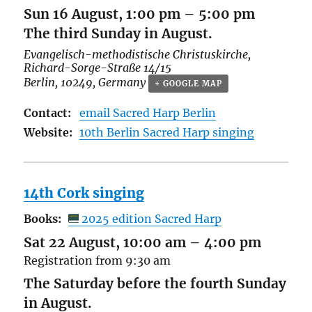
Sun 16 August, 1:00 pm
–
5:00 pm
The third Sunday in August.
Evangelisch-methodistische Christuskirche,
Richard-Sorge-Straße 14/15
Berlin
,
10249
,
Germany
+ GOOGLE MAP
Contact:
email Sacred Harp Berlin
Website:
10th Berlin Sacred Harp singing
14th Cork singing
Books:
2025 edition Sacred Harp
Sat 22 August, 10:00 am
–
4:00 pm
Registration from 9:30 am
The Saturday before the fourth Sunday
in August.