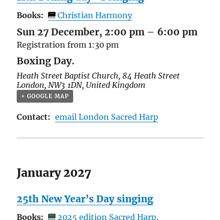
Books:
Christian Harmony
Sun 27 December, 2:00 pm
–
6:00 pm
Registration from 1:30 pm
Boxing Day.
Heath Street Baptist Church,
84 Heath Street
London
,
NW3 1DN
,
United Kingdom
+ GOOGLE MAP
Contact:
email London Sacred Harp
January 2027
25th New Year’s Day singing
Books:
2025 edition Sacred Harp