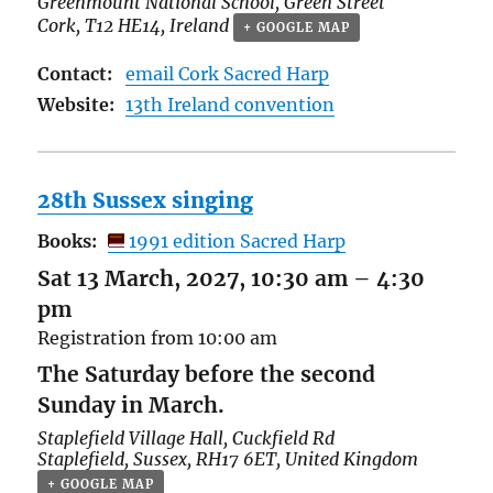
Greenmount National School,
Green Street
Cork
,
T12 HE14
,
Ireland
+ GOOGLE MAP
Contact:
email Cork Sacred Harp
Website:
13th Ireland convention
28th Sussex singing
Books:
1991 edition Sacred Harp
Sat 13 March, 2027, 10:30 am
–
4:30
pm
Registration from 10:00 am
The Saturday before the second
Sunday in March.
Staplefield Village Hall,
Cuckfield Rd
Staplefield
,
Sussex
,
RH17 6ET
,
United Kingdom
+ GOOGLE MAP