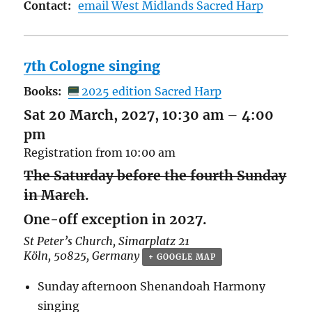
Contact:
email West Midlands Sacred Harp
7th Cologne singing
Books:
2025 edition Sacred Harp
Sat 20 March, 2027, 10:30 am
–
4:00
pm
Registration from 10:00 am
The Saturday before the fourth Sunday
in March
.
One-off exception in 2027.
St Peter’s Church,
Simarplatz 21
Köln
,
50825
,
Germany
+ GOOGLE MAP
Sunday afternoon Shenandoah Harmony
singing