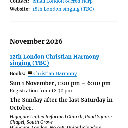
Contact:
email London Sacred Harp
Website:
18th London singing (TBC)
November 2026
12th London Christian Harmony
singing (TBC)
Books:
Christian Harmony
Sun 1 November, 1:00 pm
–
6:00 pm
Registration from 12:30 pm
The Sunday after the last Saturday in
October.
Highgate United Reformed Church,
Pond Square
Chapel, South Grove
Highgate
,
London
,
N6 6BJ
,
United Kingdom