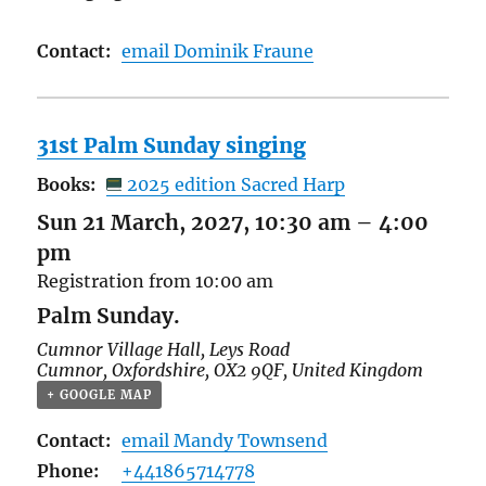
Contact:
email Dominik Fraune
31st Palm Sunday singing
Books:
2025 edition Sacred Harp
Sun 21 March, 2027, 10:30 am
–
4:00
pm
Registration from 10:00 am
Palm Sunday.
Cumnor Village Hall,
Leys Road
Cumnor
,
Oxfordshire
,
OX2 9QF
,
United Kingdom
+ GOOGLE MAP
Contact:
email Mandy Townsend
Phone:
+441865714778