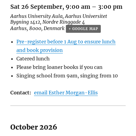
Sat 26 September, 9:00 am
–
3:00 pm
Aarhus University Aula,
Aarhus Universitet
Bygning 1412, Nordre Ringgade 4
Aarhus
,
8000
,
Denmark
+ GOOGLE MAP
Pre-register before 1 Aug to ensure lunch
and book provision
Catered lunch
Please bring loaner books if you can
Singing school from 9am, singing from 10
Contact:
email Esther Morgan-Ellis
October 2026