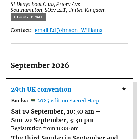
St Denys Boat Club,
Priory Ave
Southampton
,
SO17 2LT
,
United Kingdom
+ GOOGLE MAP
Contact:
email Ed Johnson-Williams
September 2026
29th UK convention
Books:
2025 edition Sacred Harp
Sat 19 September, 10:30 am
–
Sun 20 September, 3:30 pm
Registration from 10:00 am
The third Sunday in September and