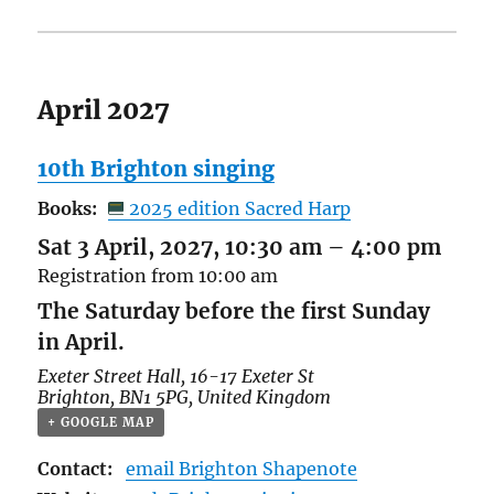
April 2027
10th Brighton singing
Books:
2025 edition Sacred Harp
Sat 3 April, 2027, 10:30 am
–
4:00 pm
Registration from 10:00 am
The Saturday before the first Sunday
in April.
Exeter Street Hall,
16-17 Exeter St
Brighton
,
BN1 5PG
,
United Kingdom
+ GOOGLE MAP
Contact:
email Brighton Shapenote