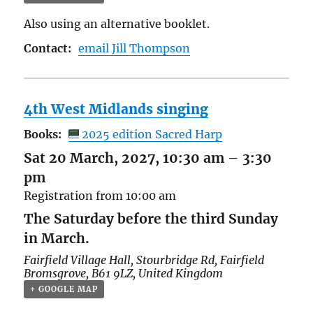
Also using an alternative booklet.
Contact:
email Jill Thompson
4th West Midlands singing
Books:
2025 edition Sacred Harp
Sat 20 March, 2027, 10:30 am
–
3:30
pm
Registration from 10:00 am
The Saturday before the third Sunday
in March.
Fairfield Village Hall,
Stourbridge Rd, Fairfield
Bromsgrove
,
B61 9LZ
,
United Kingdom
+ GOOGLE MAP