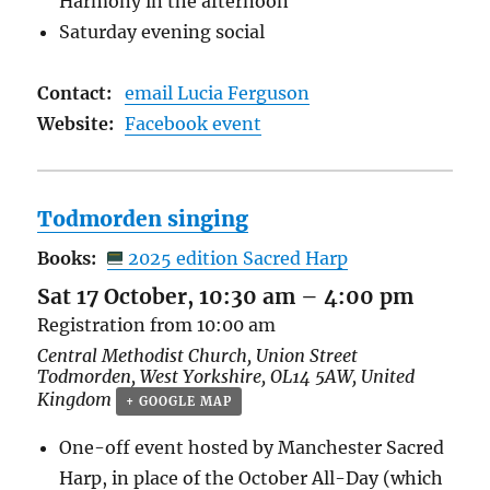
Harmony in the afternoon
Saturday evening social
Contact:
email Lucia Ferguson
Website:
Facebook event
Todmorden singing
Books:
2025 edition Sacred Harp
Sat 17 October, 10:30 am
–
4:00 pm
Registration from 10:00 am
Central Methodist Church,
Union Street
Todmorden
,
West Yorkshire
,
OL14 5AW
,
United
Kingdom
+ GOOGLE MAP
One-off event hosted by Manchester Sacred
Harp, in place of the October All-Day (which