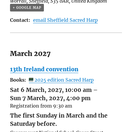
Worrall
,
Sheffield
,
S35 0AR
,
United Kingdom
+ GOOGLE MAP
Contact:
email Sheffield Sacred Harp
March 2027
13th Ireland convention
Books:
2025 edition Sacred Harp
Sat 6 March, 2027, 10:00 am
–
Sun 7 March, 2027, 4:00 pm
Registration from 9:30 am
The first Sunday in March and the
Saturday before.