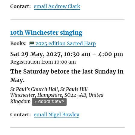
Contact:
email Andrew Clark
10th Winchester singing
Books:
2025 edition Sacred Harp
Sat 29 May, 2027, 10:30 am
–
4:00 pm
Registration from 10:00 am
The Saturday before the last Sunday in
May.
St Paul’s Church Hall,
St Pauls Hill
Winchester
,
Hampshire
,
SO22 5AB
,
United
Kingdom
+ GOOGLE MAP
Contact:
email Nigel Bowley