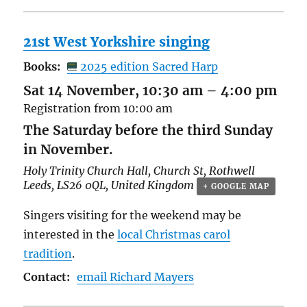
21st West Yorkshire singing
Books:
2025 edition Sacred Harp
Sat 14 November, 10:30 am
–
4:00 pm
Registration from 10:00 am
The Saturday before the third Sunday
in November.
Holy Trinity Church Hall,
Church St, Rothwell
Leeds
,
LS26 0QL
,
United Kingdom
+ GOOGLE MAP
Singers visiting for the weekend may be
interested in the
local Christmas carol
tradition
.
Contact:
email Richard Mayers