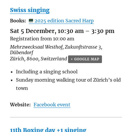
Swiss singing
Books:
2025 edition Sacred Harp
Sat 5 December, 10:30 am
–
3:30 pm
Registration from 10:00 am
Mehrzwecksaal Westhof,
Zukunftstrasse 3,
Dübendorf
Zürich
,
8600
,
Switzerland
+ GOOGLE MAP
Including a singing school
Sunday morning walking tour of
Zürich’s old
town
Website:
Facebook event
11th Boxing day +1 singing