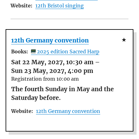
Website:
12th Bristol singing
12th Germany convention
Books:
2025 edition Sacred Harp
Sat 22 May, 2027, 10:30 am
–
Sun 23 May, 2027, 4:00 pm
Registration from 10:00 am
The fourth Sunday in May and the
Saturday before.
Website:
12th Germany convention