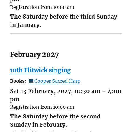
Registration from 10:00 am
The Saturday before the third Sunday
in January.
February 2027
10th Flitwick singing
Books:
Cooper Sacred Harp
Sat 13 February, 2027, 10:30 am
–
4:00
pm
Registration from 10:00 am
The Saturday before the second
Sunday in February.