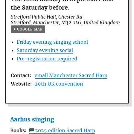
the Saturday before.
Stretford Public Hall,
Chester Rd
Stretford
,
Manchester
,
M32 0LG
,
United Kingdom
+ GOOGLE MAP
Friday evening singing school
Saturday evening social
Pre-registration required
Contact:
email Manchester Sacred Harp
Website:
29th UK convention
Aarhus singing
Books:
2025 edition Sacred Harp