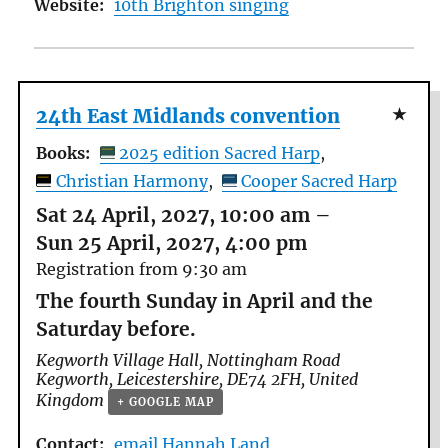
Website:
10th Brighton singing
24th East Midlands convention
Books:
2025 edition Sacred Harp
Christian Harmony
Cooper Sacred Harp
Sat 24 April, 2027, 10:00 am
–
Sun 25 April, 2027, 4:00 pm
Registration from 9:30 am
The fourth Sunday in April and the
Saturday before.
Kegworth Village Hall,
Nottingham Road
Kegworth
,
Leicestershire
,
DE74 2FH
,
United
Kingdom
+ GOOGLE MAP
Contact:
email Hannah Land