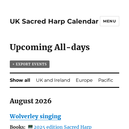
UK Sacred Harp Calendar
MENU
Upcoming All-days
+ EXPORT EVENTS
Show all
UK and Ireland
Europe
Pacific
August 2026
Wolverley singing
Books:
2025 edition Sacred Harp