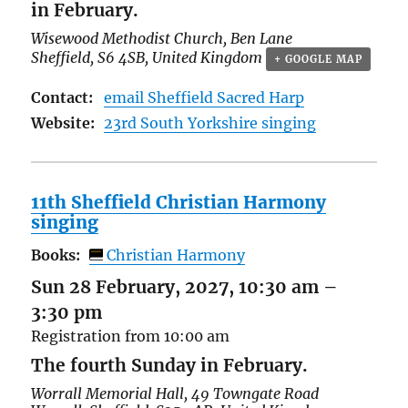
in February.
Wisewood Methodist Church,
Ben Lane
Sheffield
,
S6 4SB
,
United Kingdom
+ GOOGLE MAP
Contact:
email Sheffield Sacred Harp
Website:
23rd South Yorkshire singing
11th Sheffield Christian Harmony
singing
Books:
Christian Harmony
Sun 28 February, 2027, 10:30 am
–
3:30 pm
Registration from 10:00 am
The fourth Sunday in February.
Worrall Memorial Hall,
49 Towngate Road