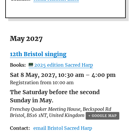
May 2027
12th Bristol singing
Books:
2025 edition Sacred Harp
Sat 8 May, 2027, 10:30 am
–
4:00 pm
Registration from 10:00 am
The Saturday before the second
Sunday in May.
Frenchay Quaker Meeting House,
Beckspool Rd
Bristol
,
BS16 1NT
,
United Kingdom
+ GOOGLE MAP
Contact:
email Bristol Sacred Harp