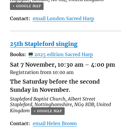
+ GOOGLE MAP
Contact:
email London Sacred Harp
25th Stapleford singing
Books:
2025 edition Sacred Harp
Sat 7 November, 10:30 am
–
4:00 pm
Registration from 10:00 am
The Saturday before the second
Sunday in November.
Stapleford Baptist Church,
Albert Street
Stapleford
,
Nottinghamshire
,
NG9 8DB
,
United
Kingdom
+ GOOGLE MAP
Contact:
email Helen Brown