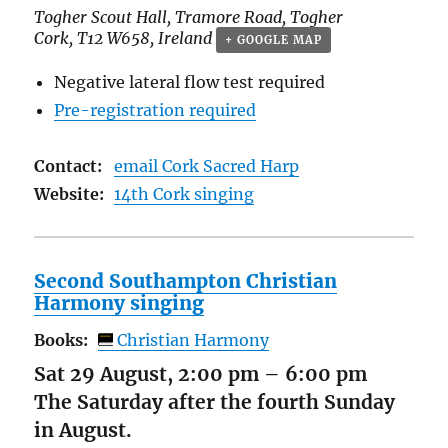
Togher Scout Hall,
Tramore Road, Togher
Cork
,
T12 W658
,
Ireland
+ GOOGLE MAP
Negative lateral flow test required
Pre-registration required
Contact:
email Cork Sacred Harp
Website:
14th Cork singing
Second Southampton Christian
Harmony singing
Books:
Christian Harmony
Sat 29 August, 2:00 pm
–
6:00 pm
The Saturday after the fourth Sunday
in August.