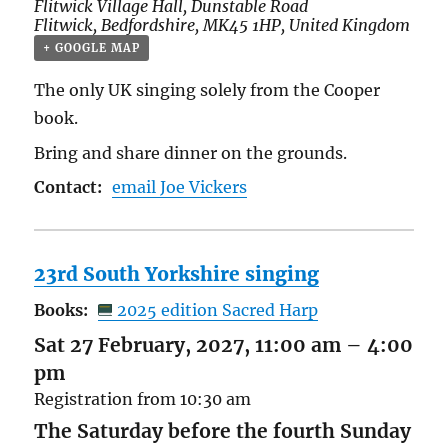
Flitwick Village Hall,
Dunstable Road
Flitwick
,
Bedfordshire
,
MK45 1HP
,
United Kingdom
+ GOOGLE MAP
The only UK singing solely from the Cooper
book.
Bring and share dinner on the grounds.
Contact:
email Joe Vickers
23rd South Yorkshire singing
Books:
2025 edition Sacred Harp
Sat 27 February, 2027, 11:00 am
–
4:00
pm
Registration from 10:30 am
The Saturday before the fourth Sunday