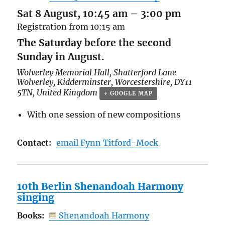
Sat 8 August, 10:45 am
–
3:00 pm
Registration from 10:15 am
The Saturday before the second
Sunday in August.
Wolverley Memorial Hall,
Shatterford Lane
Wolverley, Kidderminster
,
Worcestershire
,
DY11
5TN
,
United Kingdom
+ GOOGLE MAP
With one session of new compositions
Contact:
email Fynn Titford-Mock
10th Berlin Shenandoah Harmony
singing
Books:
Shenandoah Harmony