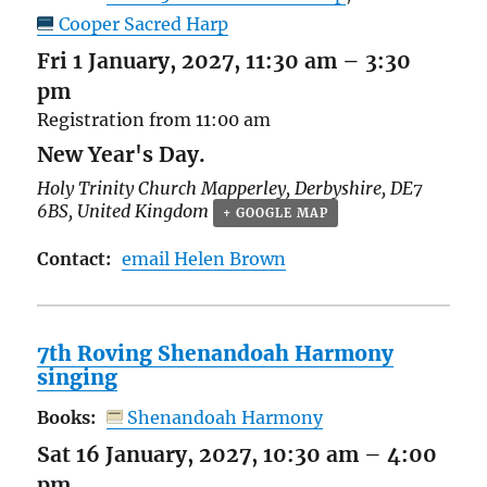
Cooper Sacred Harp
Fri 1 January, 2027, 11:30 am
–
3:30
pm
Registration from 11:00 am
New Year's Day.
Holy Trinity Church
Mapperley
,
Derbyshire
,
DE7
6BS
,
United Kingdom
+ GOOGLE MAP
Contact:
email Helen Brown
7th Roving Shenandoah Harmony
singing
Books:
Shenandoah Harmony
Sat 16 January, 2027, 10:30 am
–
4:00
pm