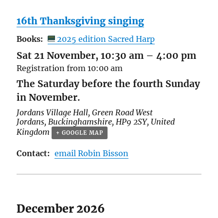
16th Thanksgiving singing
Books:
2025 edition Sacred Harp
Sat 21 November, 10:30 am
–
4:00 pm
Registration from 10:00 am
The Saturday before the fourth Sunday
in November.
Jordans Village Hall,
Green Road West
Jordans
,
Buckinghamshire
,
HP9 2SY
,
United
Kingdom
+ GOOGLE MAP
Contact:
email Robin Bisson
December 2026