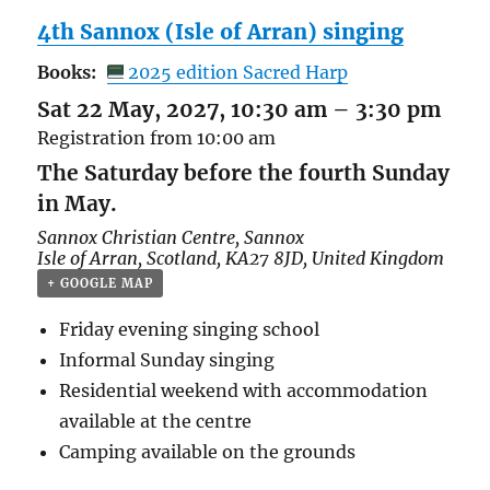
4th Sannox (Isle of Arran) singing
Books:
2025 edition Sacred Harp
Sat 22 May, 2027, 10:30 am
–
3:30 pm
Registration from 10:00 am
The Saturday before the fourth Sunday
in May.
Sannox Christian Centre,
Sannox
Isle of Arran
,
Scotland
,
KA27 8JD
,
United Kingdom
+ GOOGLE MAP
Friday evening singing school
Informal Sunday singing
Residential weekend with accommodation
available at the centre
Camping available on the grounds