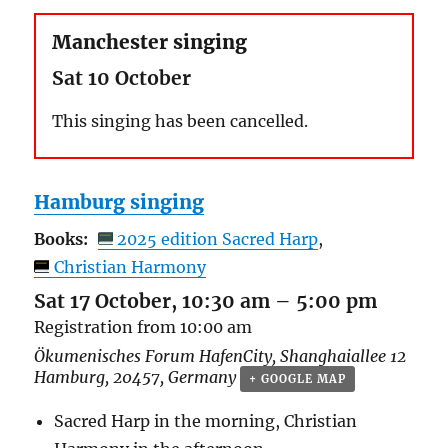
Manchester singing
Sat 10 October
This singing has been cancelled.
Hamburg singing
Books:
2025 edition Sacred Harp
Christian Harmony
Sat 17 October, 10:30 am
–
5:00 pm
Registration from 10:00 am
Ökumenisches Forum HafenCity,
Shanghaiallee 12
Hamburg
,
20457
,
Germany
+ GOOGLE MAP
Sacred Harp in the morning, Christian