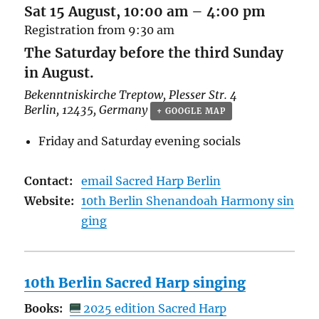
Sat 15 August, 10:00 am
–
4:00 pm
Registration from 9:30 am
The Saturday before the third Sunday
in August.
Bekenntniskirche Treptow,
Plesser Str. 4
Berlin
,
12435
,
Germany
+ GOOGLE MAP
Friday and Saturday evening socials
Contact:
email Sacred Harp Berlin
Website:
10th Berlin Shenandoah Harmony sin
ging
10th Berlin Sacred Harp singing
Books:
2025 edition Sacred Harp