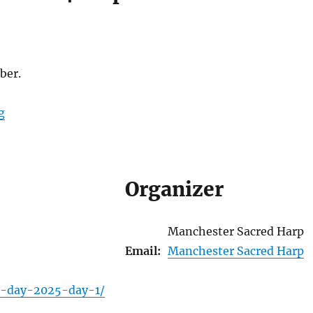
ber.
g
Organizer
Manchester Sacred Harp
Email:
Manchester Sacred Harp
ll-day-2025-day-1/