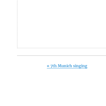
«
7th Munich singing