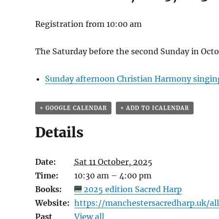
Registration from 10:00 am
The Saturday before the second Sunday in Octo
Sunday afternoon Christian Harmony singin
+ GOOGLE CALENDAR
+ ADD TO ICALENDAR
Details
Date:
Sat 11 October, 2025
Time:
10:30 am – 4:00 pm
Books:
2025 edition Sacred Harp
Website:
https://manchestersacredharp.uk/a
Past
View all