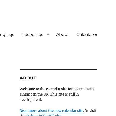
ingings
Resources
About
Calculator
ABOUT
Welcome to the calendar site for Sacred Harp
singing in the UK. This site is still in
development.
Read more about the new calendar site
. Or visit