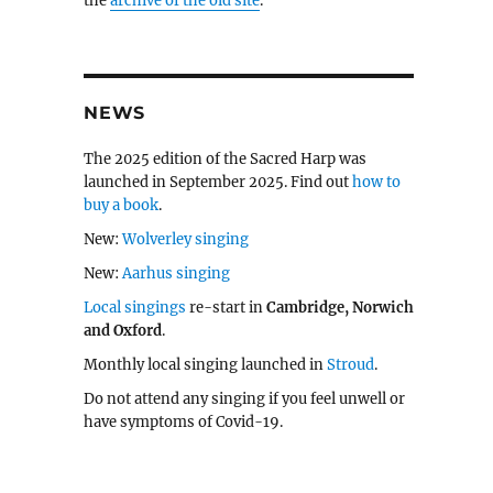
the
archive of the old site
.
NEWS
The 2025 edition of the Sacred Harp was
launched in September 2025. Find out
how to
buy a book
.
New:
Wolverley singing
New:
Aarhus singing
Local singings
re-start in
Cambridge, Norwich
and Oxford
.
Monthly local singing launched in
Stroud
.
Do not attend any singing if you feel unwell or
have symptoms of Covid-19.