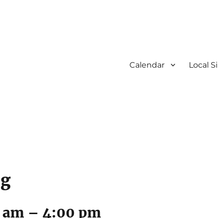
Calendar
Local S
ng
0 am
–
4:00 pm