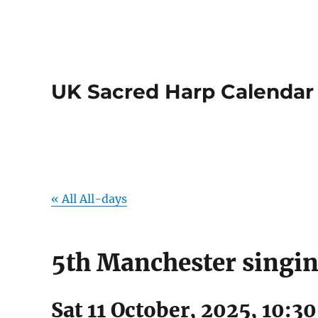
UK Sacred Harp Calendar
« All All-days
5th Manchester singi
Sat 11 October, 2025, 10:3