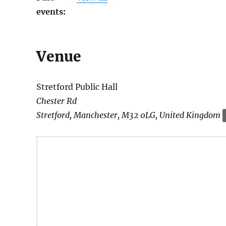
events:
Venue
Stretford Public Hall
Chester Rd
Stretford
,
Manchester
,
M32 0LG
,
United Kingdom