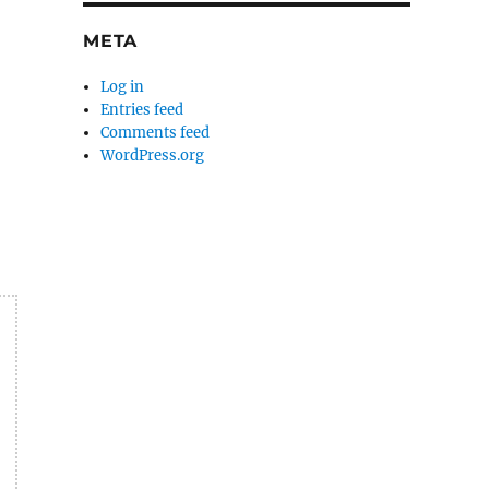
META
Log in
Entries feed
Comments feed
WordPress.org