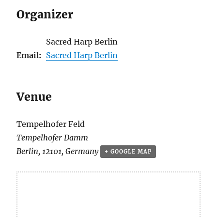
Organizer
Sacred Harp Berlin
Email:
Sacred Harp Berlin
Venue
Tempelhofer Feld
Tempelhofer Damm
Berlin
,
12101
,
Germany
+ GOOGLE MAP