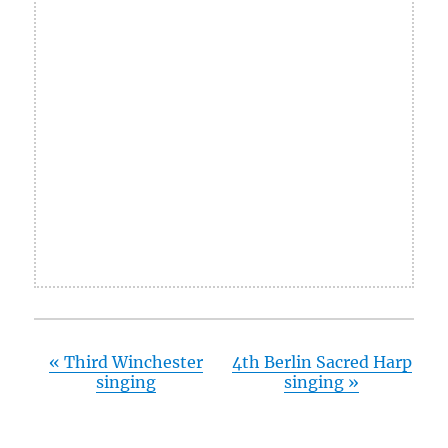
«
Third Winchester
4th Berlin Sacred Harp
singing
singing
»