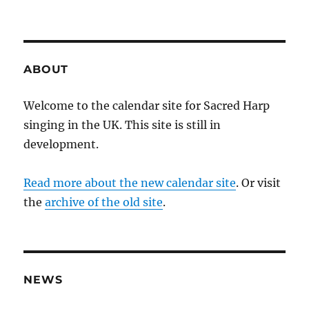
ABOUT
Welcome to the calendar site for Sacred Harp
singing in the UK. This site is still in
development.
Read more about the new calendar site
. Or visit
the
archive of the old site
.
NEWS