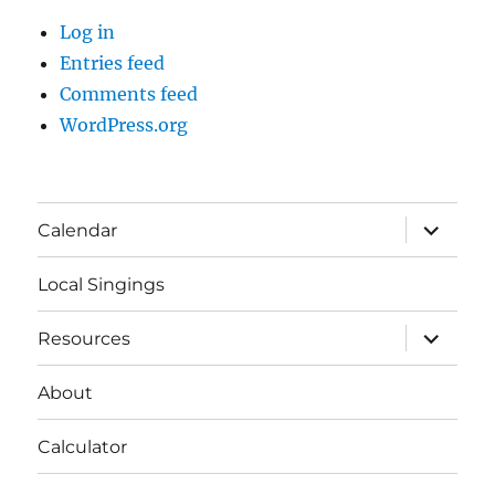
Log in
Entries feed
Comments feed
WordPress.org
expand
Calendar
child
menu
Local Singings
expand
Resources
child
menu
About
Calculator