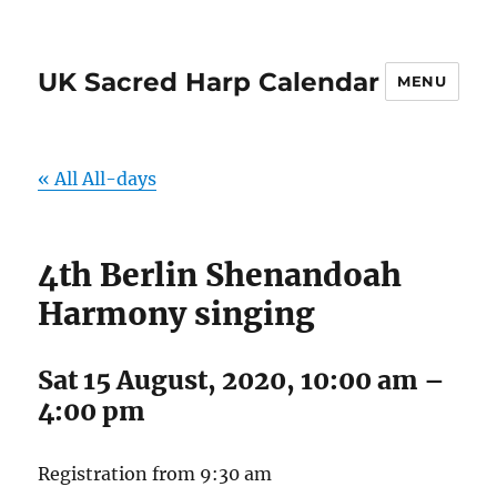
UK Sacred Harp Calendar
MENU
« All All-days
4th Berlin Shenandoah
Harmony singing
Sat 15 August, 2020, 10:00 am
–
4:00 pm
Registration from 9:30 am