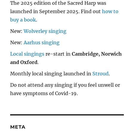
The 2025 edition of the Sacred Harp was
launched in September 2025. Find out
how to
buy a book
.
New:
Wolverley singing
New:
Aarhus singing
Local singings
re-start in
Cambridge, Norwich
and Oxford
.
Monthly local singing launched in
Stroud
.
Do not attend any singing if you feel unwell or
have symptoms of Covid-19.
META