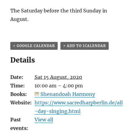
The Saturday before the third Sunday in
August.
+ GOOGLE CALENDAR
+ ADD TO ICALENDAR
Details
Date:
Sat 15 August, 2020
Time:
10:00 am – 4:00 pm
Books:
Shenandoah Harmony
Website:
https://www.sacredharpberlin.de/all
-day-singing.html
Past
View all
events: