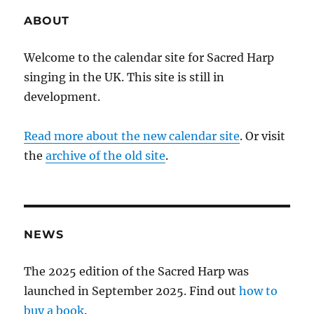
ABOUT
Welcome to the calendar site for Sacred Harp
singing in the UK. This site is still in
development.
Read more about the new calendar site
. Or visit
the
archive of the old site
.
NEWS
The 2025 edition of the Sacred Harp was
launched in September 2025. Find out
how to
buy a book
.