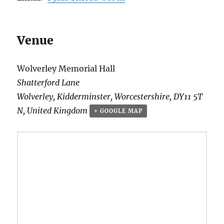
Venue
Wolverley Memorial Hall
Shatterford Lane
Wolverley, Kidderminster
,
Worcestershire
,
DY11 5T
N
,
United Kingdom
+ GOOGLE MAP