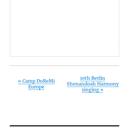
10th Berlin
«
Camp DoReMi
Shenandoah Harmony
Europe
singing
»