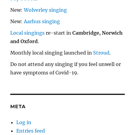
New:
Wolverley singing
New:
Aarhus singing
Local singings
re-start in
Cambridge, Norwich
and Oxford
.
Monthly local singing launched in
Stroud
.
Do not attend any singing if you feel unwell or
have symptoms of Covid-19.
META
Log in
Entries feed