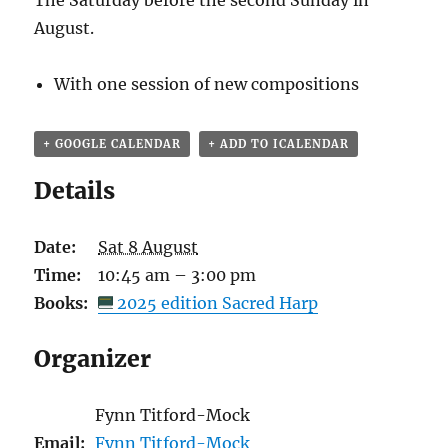
The Saturday before the second Sunday in
August.
With one session of new compositions
+ GOOGLE CALENDAR
+ ADD TO ICALENDAR
Details
Date:
Sat 8 August
Time:
10:45 am – 3:00 pm
Books:
2025 edition Sacred Harp
Organizer
Fynn Titford-Mock
Email:
Fynn Titford-Mock