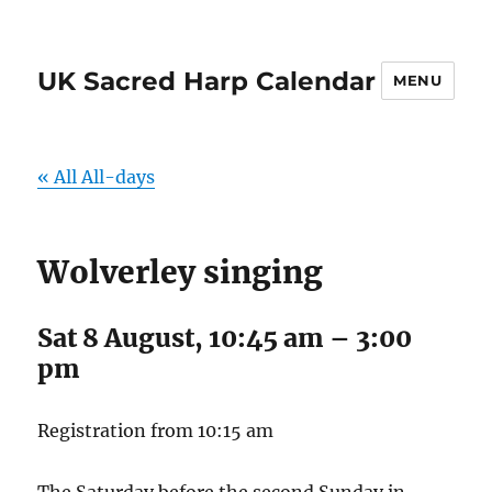
UK Sacred Harp Calendar
MENU
« All All-days
Wolverley singing
Sat 8 August, 10:45 am
–
3:00
pm
Registration from 10:15 am