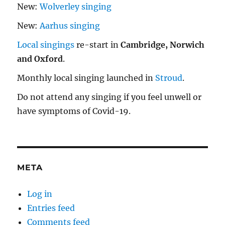
New:
Wolverley singing
New:
Aarhus singing
Local singings
re-start in
Cambridge, Norwich
and Oxford
.
Monthly local singing launched in
Stroud
.
Do not attend any singing if you feel unwell or
have symptoms of Covid-19.
META
Log in
Entries feed
Comments feed