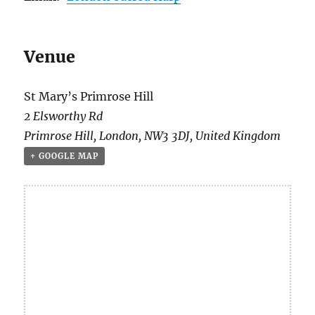
Venue
St Mary’s Primrose Hill
2 Elsworthy Rd
Primrose Hill
,
London
,
NW3 3DJ
,
United Kingdom
+ GOOGLE MAP