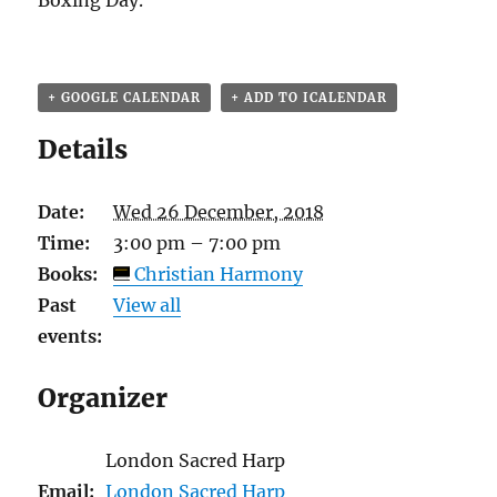
Boxing Day.
+ GOOGLE CALENDAR
+ ADD TO ICALENDAR
Details
Date:
Wed 26 December, 2018
Time:
3:00 pm – 7:00 pm
Books:
Christian Harmony
Past
View all
events:
Organizer
London Sacred Harp
Email:
London Sacred Harp