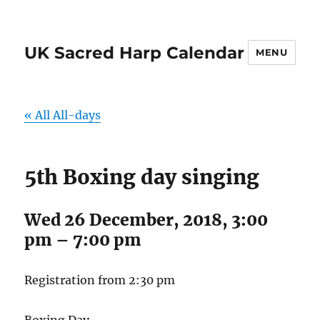
UK Sacred Harp Calendar
MENU
« All All-days
5th Boxing day singing
Wed 26 December, 2018, 3:00
pm
–
7:00 pm
Registration from 2:30 pm