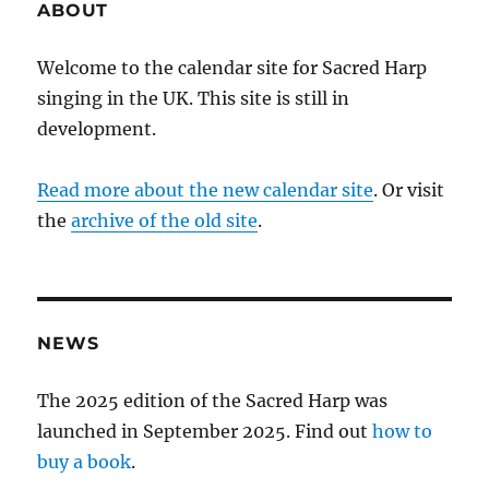
ABOUT
Welcome to the calendar site for Sacred Harp
singing in the UK. This site is still in
development.
Read more about the new calendar site
. Or visit
the
archive of the old site
.
NEWS
The 2025 edition of the Sacred Harp was
launched in September 2025. Find out
how to
buy a book
.