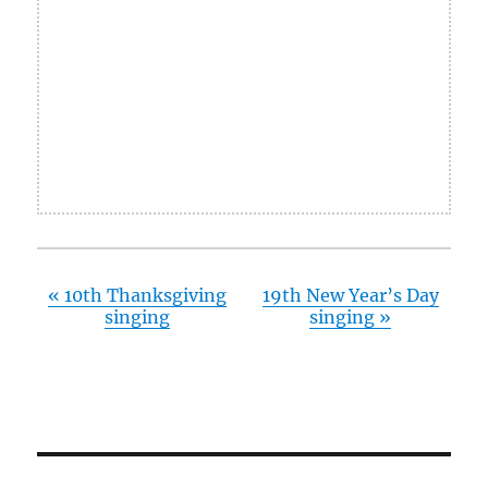
«
10th Thanksgiving
19th New Year’s Day
singing
singing
»