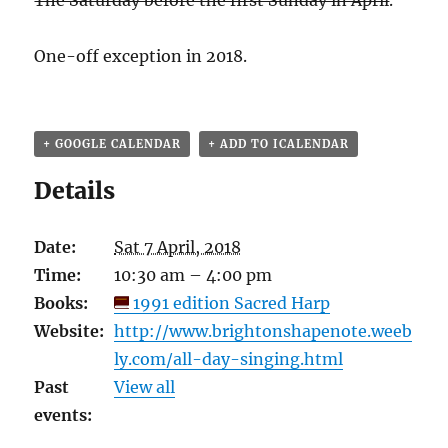
The Saturday before the first Sunday in April
.
One-off exception in 2018.
+ GOOGLE CALENDAR
+ ADD TO ICALENDAR
Details
Date:
Sat 7 April, 2018
Time:
10:30 am – 4:00 pm
Books:
1991 edition Sacred Harp
Website:
http://www.brightonshapenote.weeb
ly.com/all-day-singing.html
Past
View all
events: