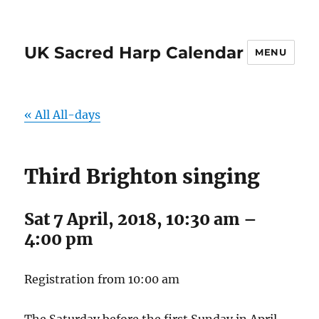
UK Sacred Harp Calendar
MENU
« All All-days
Third Brighton singing
Sat 7 April, 2018, 10:30 am
–
4:00 pm
Registration from 10:00 am