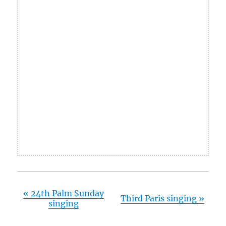
«
24th Palm Sunday
Third Paris singing
»
singing