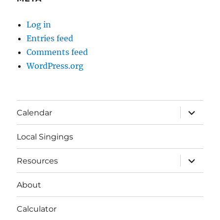
Log in
Entries feed
Comments feed
WordPress.org
expand
Calendar
child
menu
Local Singings
expand
Resources
child
menu
About
Calculator