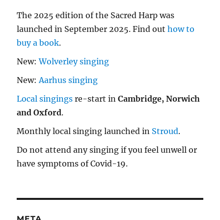
The 2025 edition of the Sacred Harp was
launched in September 2025. Find out
how to
buy a book
.
New:
Wolverley singing
New:
Aarhus singing
Local singings
re-start in
Cambridge, Norwich
and Oxford
.
Monthly local singing launched in
Stroud
.
Do not attend any singing if you feel unwell or
have symptoms of Covid-19.
META