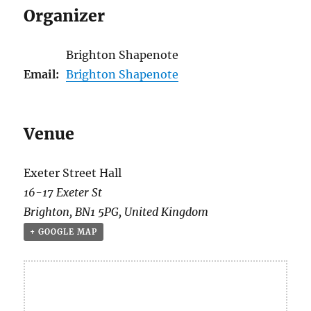
Organizer
Brighton Shapenote
Email:
Brighton Shapenote
Venue
Exeter Street Hall
16-17 Exeter St
Brighton
,
BN1 5PG
,
United Kingdom
+ GOOGLE MAP