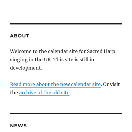
ABOUT
Welcome to the calendar site for Sacred Harp
singing in the UK. This site is still in
development.
Read more about the new calendar site
. Or visit
the
archive of the old site
.
NEWS