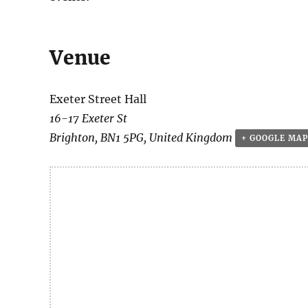
Venue
Exeter Street Hall
16-17 Exeter St
Brighton
,
BN1 5PG
,
United Kingdom
+ GOOGLE MAP