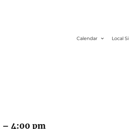
Calendar
Local S
m
–
4:00 pm