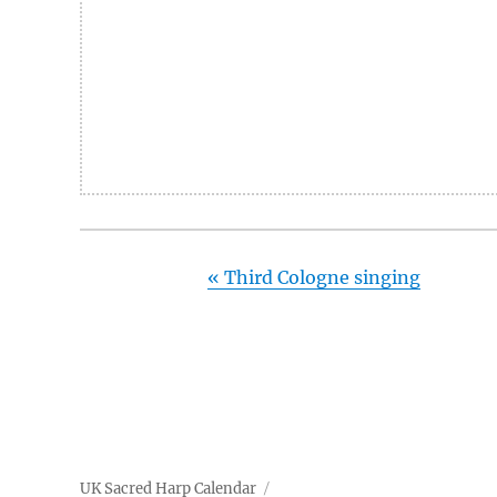
«
Third Cologne singing
UK Sacred Harp Calendar