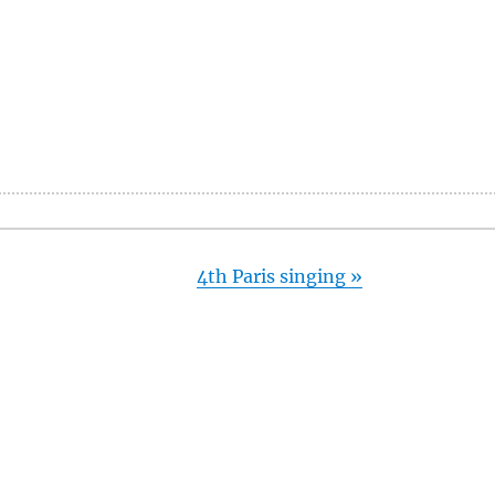
4th Paris singing
»