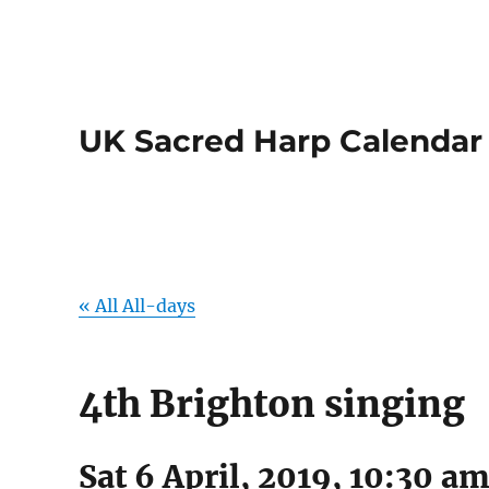
UK Sacred Harp Calendar
« All All-days
4th Brighton singing
Sat 6 April, 2019, 10:30 a