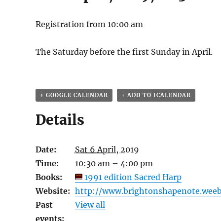
Registration from 10:00 am
The Saturday before the first Sunday in April.
+ GOOGLE CALENDAR
+ ADD TO ICALENDAR
Details
Date:
Sat 6 April, 2019
Time:
10:30 am – 4:00 pm
Books:
1991 edition Sacred Harp
Website:
http://www.brightonshapenote.weeb
Past
View all
events: