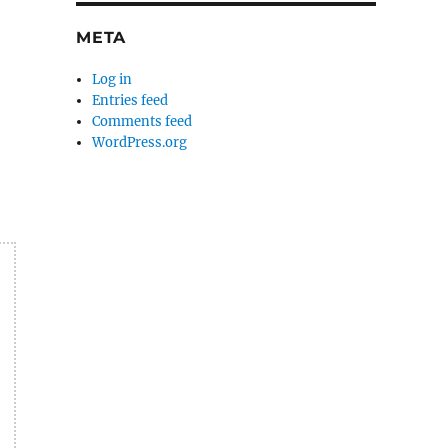
META
Log in
Entries feed
Comments feed
WordPress.org