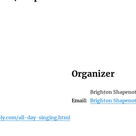
Organizer
Brighton Shapeno
Email:
Brighton Shapeno
ly.com/all-day-singing.html