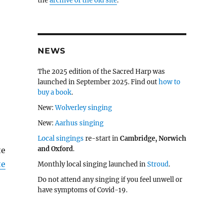
the
archive of the old site
.
NEWS
The 2025 edition of the Sacred Harp was
launched in September 2025. Find out
how to
buy a book
.
New:
Wolverley singing
New:
Aarhus singing
Local singings
re-start in
Cambridge, Norwich
and Oxford
.
te
te
Monthly local singing launched in
Stroud
.
Do not attend any singing if you feel unwell or
have symptoms of Covid-19.