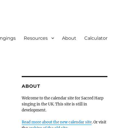
ingings
Resources
About
Calculator
ABOUT
Welcome to the calendar site for Sacred Harp
singing in the UK. This site is still in
development.
Read more about the new calendar site
. Or visit