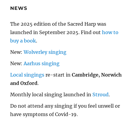
NEWS
The 2025 edition of the Sacred Harp was
launched in September 2025. Find out
how to
buy a book
.
New:
Wolverley singing
New:
Aarhus singing
Local singings
re-start in
Cambridge, Norwich
and Oxford
.
Monthly local singing launched in
Stroud
.
Do not attend any singing if you feel unwell or
have symptoms of Covid-19.