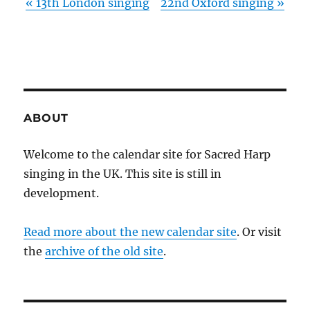
«
13th London singing
22nd Oxford singing
»
ABOUT
Welcome to the calendar site for Sacred Harp
singing in the UK. This site is still in
development.
Read more about the new calendar site
. Or visit
the
archive of the old site
.