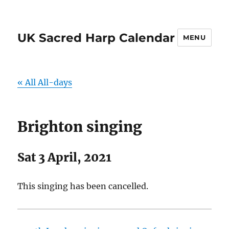
UK Sacred Harp Calendar
MENU
« All All-days
Brighton singing
Sat 3 April, 2021
This singing has been cancelled.