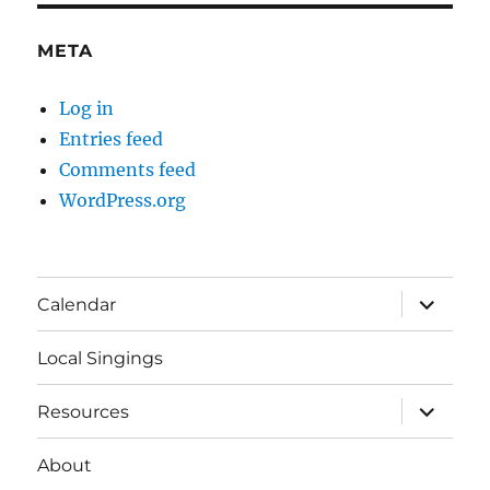
META
Log in
Entries feed
Comments feed
WordPress.org
expand
Calendar
child
menu
Local Singings
expand
Resources
child
menu
About