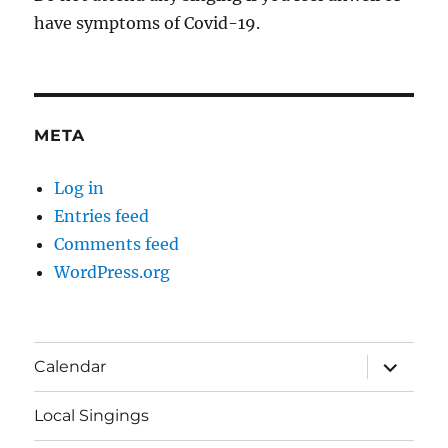
have symptoms of Covid-19.
META
Log in
Entries feed
Comments feed
WordPress.org
expand
Calendar
child
menu
Local Singings