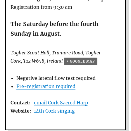
Registration from 9:30 am
The Saturday before the fourth
Sunday in August.
Togher Scout Hall,
Tramore Road, Togher
Cork
,
T12 W658
,
Ireland
+ GOOGLE MAP
Negative lateral flow test required
Pre-registration required
Contact:
email Cork Sacred Harp
Website:
14th Cork singing