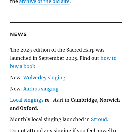
the
archive of the old site
.
NEWS
The 2025 edition of the Sacred Harp was
launched in September 2025. Find out
how to
buy a book
.
New:
Wolverley singing
New:
Aarhus singing
Local singings
re-start in
Cambridge, Norwich
and Oxford
.
Monthly local singing launched in
Stroud
.
Do not attend any singing if you feel unwell or