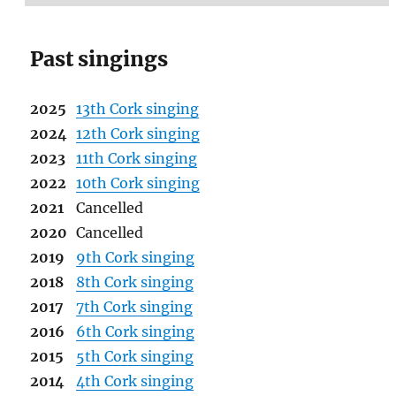
Past singings
2025
13th Cork singing
2024
12th Cork singing
2023
11th Cork singing
2022
10th Cork singing
2021
Cancelled
2020
Cancelled
2019
9th Cork singing
2018
8th Cork singing
2017
7th Cork singing
2016
6th Cork singing
2015
5th Cork singing
2014
4th Cork singing