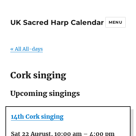
UK Sacred Harp Calendar
MENU
« All All-days
Cork singing
Upcoming singings
14th Cork singing
Sat 22 August, 10:00 am
–
4:00 pm