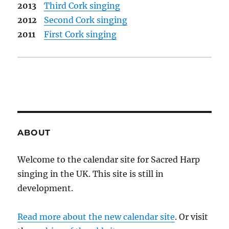
2013
Third Cork singing
2012
Second Cork singing
2011
First Cork singing
ABOUT
Welcome to the calendar site for Sacred Harp
singing in the UK. This site is still in
development.
Read more about the new calendar site
. Or visit