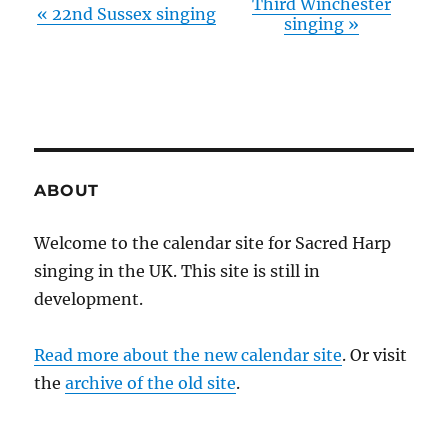
Third Winchester
«
22nd Sussex singing
singing
»
ABOUT
Welcome to the calendar site for Sacred Harp
singing in the UK. This site is still in
development.
Read more about the new calendar site
. Or visit
the
archive of the old site
.