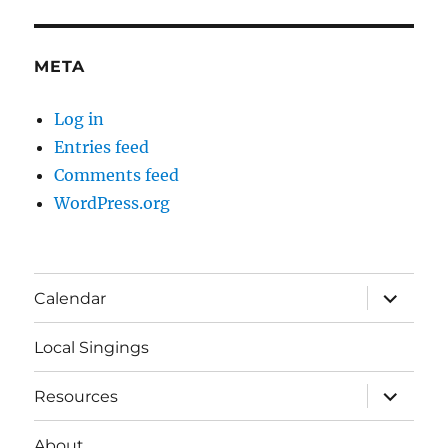
META
Log in
Entries feed
Comments feed
WordPress.org
expand
Calendar
child
menu
Local Singings
expand
Resources
child
menu
About