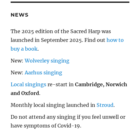
NEWS
The 2025 edition of the Sacred Harp was
launched in September 2025. Find out
how to
buy a book
.
New:
Wolverley singing
New:
Aarhus singing
Local singings
re-start in
Cambridge, Norwich
and Oxford
.
Monthly local singing launched in
Stroud
.
Do not attend any singing if you feel unwell or
have symptoms of Covid-19.