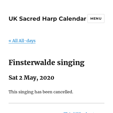
UK Sacred Harp Calendar
MENU
« All All-days
Finsterwalde singing
Sat 2 May, 2020
This singing has been cancelled.