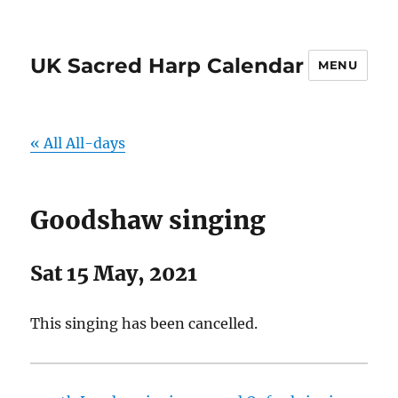
UK Sacred Harp Calendar
MENU
« All All-days
Goodshaw singing
Sat 15 May, 2021
This singing has been cancelled.