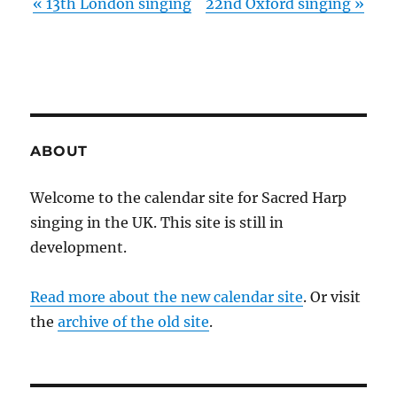
«
13th London singing
22nd Oxford singing
»
ABOUT
Welcome to the calendar site for Sacred Harp
singing in the UK. This site is still in
development.
Read more about the new calendar site
. Or visit
the
archive of the old site
.