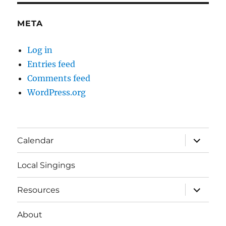
META
Log in
Entries feed
Comments feed
WordPress.org
expand
Calendar
child
menu
Local Singings
expand
Resources
child
menu
About