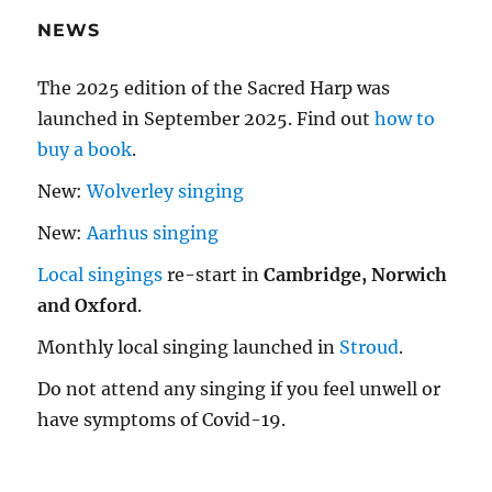
NEWS
The 2025 edition of the Sacred Harp was
launched in September 2025. Find out
how to
buy a book
.
New:
Wolverley singing
New:
Aarhus singing
Local singings
re-start in
Cambridge, Norwich
and Oxford
.
Monthly local singing launched in
Stroud
.
Do not attend any singing if you feel unwell or
have symptoms of Covid-19.