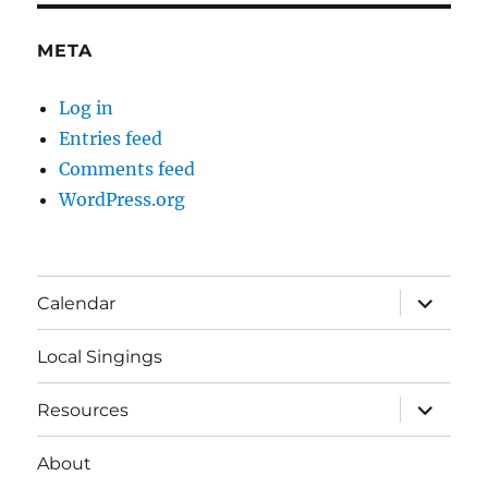
META
Log in
Entries feed
Comments feed
WordPress.org
expand
Calendar
child
menu
Local Singings
expand
Resources
child
menu
About