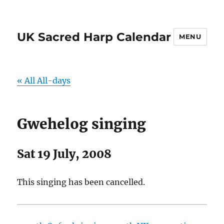
UK Sacred Harp Calendar
MENU
« All All-days
Gwehelog singing
Sat 19 July, 2008
This singing has been cancelled.