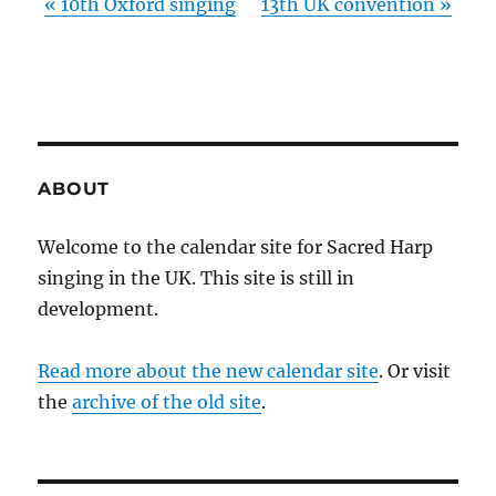
«
10th Oxford singing
13th UK convention
»
ABOUT
Welcome to the calendar site for Sacred Harp
singing in the UK. This site is still in
development.
Read more about the new calendar site
. Or visit
the
archive of the old site
.