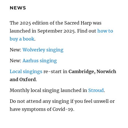
NEWS
The 2025 edition of the Sacred Harp was
launched in September 2025. Find out
how to
buy a book
.
New:
Wolverley singing
New:
Aarhus singing
Local singings
re-start in
Cambridge, Norwich
and Oxford
.
Monthly local singing launched in
Stroud
.
Do not attend any singing if you feel unwell or
have symptoms of Covid-19.