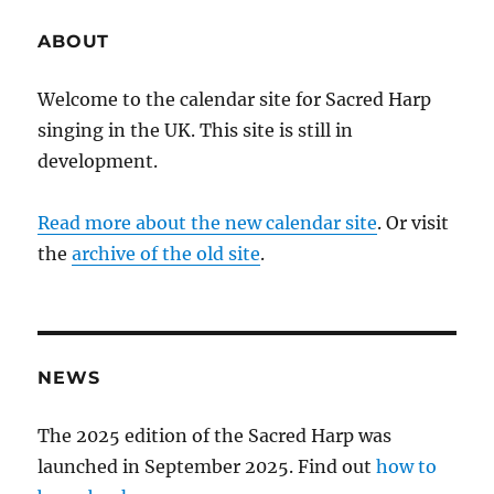
ABOUT
Welcome to the calendar site for Sacred Harp
singing in the UK. This site is still in
development.
Read more about the new calendar site
. Or visit
the
archive of the old site
.
NEWS
The 2025 edition of the Sacred Harp was
launched in September 2025. Find out
how to