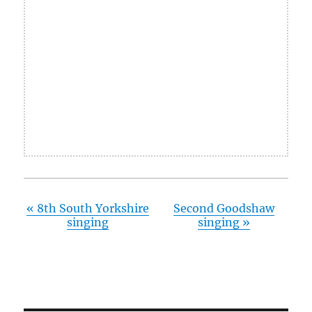
«
8th South Yorkshire
Second Goodshaw
singing
singing
»