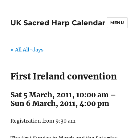
UK Sacred Harp Calendar
MENU
« All All-days
First Ireland convention
Sat 5 March, 2011, 10:00 am
–
Sun 6 March, 2011, 4:00 pm
Registration from 9:30 am