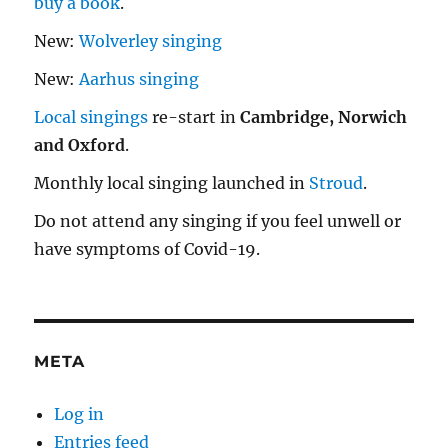
buy a book
.
New:
Wolverley singing
New:
Aarhus singing
Local singings
re-start in
Cambridge, Norwich
and Oxford
.
Monthly local singing launched in
Stroud
.
Do not attend any singing if you feel unwell or
have symptoms of Covid-19.
META
Log in
Entries feed