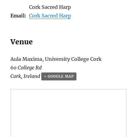
Cork Sacred Harp
Email:
Cork Sacred Harp
Venue
Aula Maxima, University College Cork
60 College Rd
Cork
,
Ireland
+ GOOGLE MAP