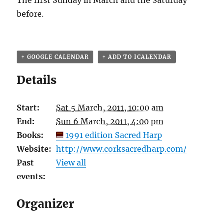
The first Sunday in March and the Saturday
before.
+ GOOGLE CALENDAR
+ ADD TO ICALENDAR
Details
Start:
Sat 5 March, 2011, 10:00 am
End:
Sun 6 March, 2011, 4:00 pm
Books:
1991 edition Sacred Harp
Website:
http://www.corksacredharp.com/
Past
View all
events:
Organizer