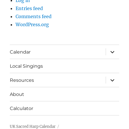
Log in
Entries feed
Comments feed
WordPress.org
expand
Calendar
child
menu
Local Singings
expand
Resources
child
menu
About
Calculator
UK Sacred Harp Calendar