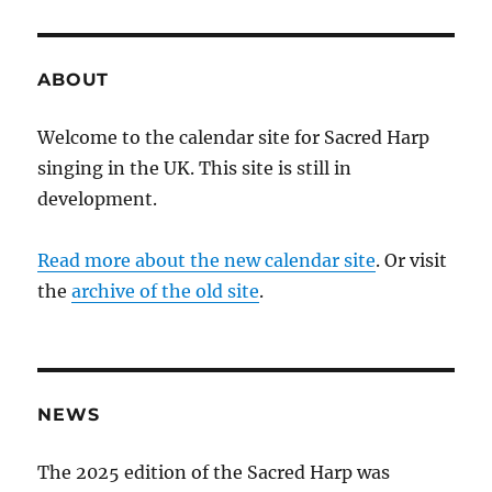
ABOUT
Welcome to the calendar site for Sacred Harp
singing in the UK. This site is still in
development.
Read more about the new calendar site
. Or visit
the
archive of the old site
.
NEWS
The 2025 edition of the Sacred Harp was