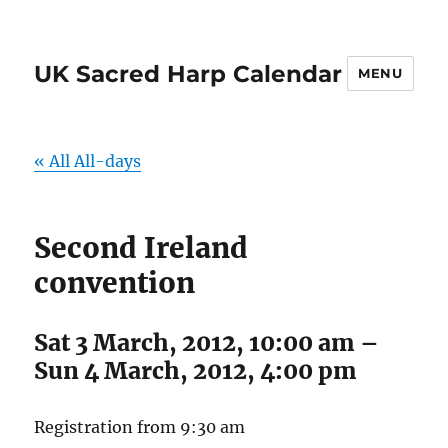
UK Sacred Harp Calendar
MENU
« All All-days
Second Ireland
convention
Sat 3 March, 2012, 10:00 am
–
Sun 4 March, 2012, 4:00 pm
Registration from 9:30 am