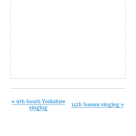
«
9th South Yorkshire
14th Sussex singing
»
singing