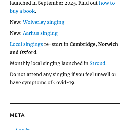
launched in September 2025. Find out
how to
buy a book
.
New:
Wolverley singing
New:
Aarhus singing
Local singings
re-start in
Cambridge, Norwich
and Oxford
.
Monthly local singing launched in
Stroud
.
Do not attend any singing if you feel unwell or
have symptoms of Covid-19.
META