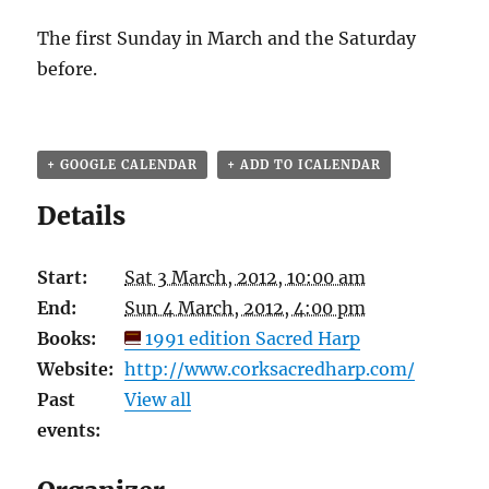
The first Sunday in March and the Saturday
before.
+ GOOGLE CALENDAR
+ ADD TO ICALENDAR
Details
Start:
Sat 3 March, 2012, 10:00 am
End:
Sun 4 March, 2012, 4:00 pm
Books:
1991 edition Sacred Harp
Website:
http://www.corksacredharp.com/
Past
View all
events: