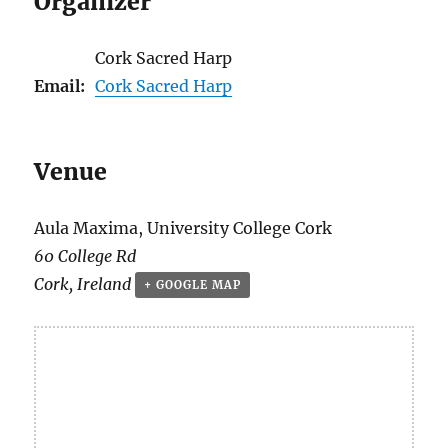
Organizer
Cork Sacred Harp
Email:
Cork Sacred Harp
Venue
Aula Maxima, University College Cork
60 College Rd
Cork
,
Ireland
+ GOOGLE MAP