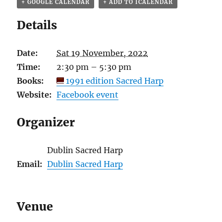
+ GOOGLE CALENDAR
+ ADD TO ICALENDAR
Details
Date:
Sat 19 November, 2022
Time:
2:30 pm – 5:30 pm
Books:
1991 edition Sacred Harp
Website:
Facebook event
Organizer
Dublin Sacred Harp
Email:
Dublin Sacred Harp
Venue