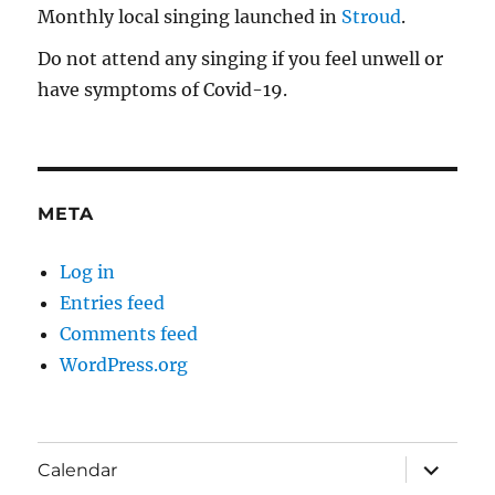
Monthly local singing launched in
Stroud
.
Do not attend any singing if you feel unwell or
have symptoms of Covid-19.
META
Log in
Entries feed
Comments feed
WordPress.org
expand
Calendar
child