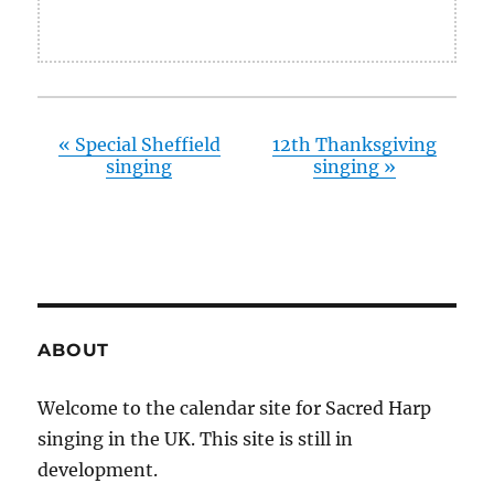
«
Special Sheffield
12th Thanksgiving
singing
singing
»
ABOUT
Welcome to the calendar site for Sacred Harp
singing in the UK. This site is still in
development.