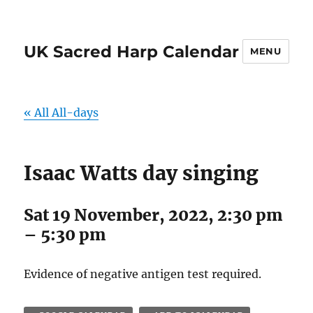
UK Sacred Harp Calendar
MENU
« All All-days
Isaac Watts day singing
Sat 19 November, 2022, 2:30 pm
–
5:30 pm
Evidence of negative antigen test required.