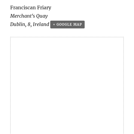
Franciscan Friary
Merchant's Quay
Dublin
,
8
,
Ireland
+ GOOGLE MAP