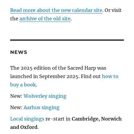
Read more about the new calendar site
. Or visit
the
archive of the old site
.
NEWS
The 2025 edition of the Sacred Harp was
launched in September 2025. Find out
how to
buy a book
.
New:
Wolverley singing
New:
Aarhus singing
Local singings
re-start in
Cambridge, Norwich
and Oxford
.