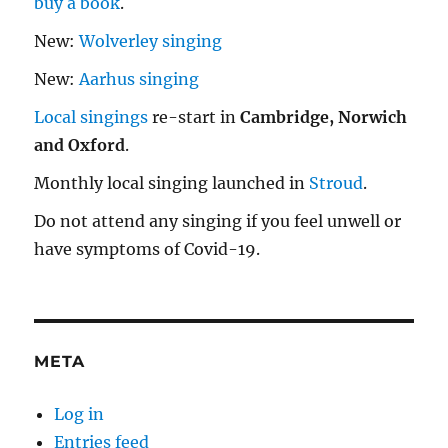
buy a book
.
New:
Wolverley singing
New:
Aarhus singing
Local singings
re-start in
Cambridge, Norwich
and Oxford
.
Monthly local singing launched in
Stroud
.
Do not attend any singing if you feel unwell or
have symptoms of Covid-19.
META
Log in
Entries feed