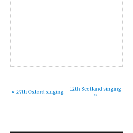
12th Scotland singing
«
27th Oxford singing
»