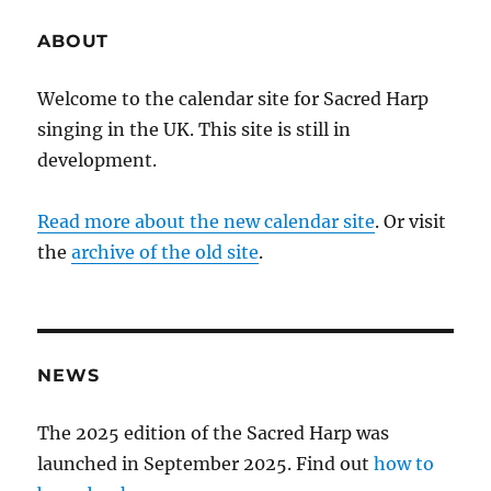
ABOUT
Welcome to the calendar site for Sacred Harp
singing in the UK. This site is still in
development.
Read more about the new calendar site
. Or visit
the
archive of the old site
.
NEWS
The 2025 edition of the Sacred Harp was
launched in September 2025. Find out
how to