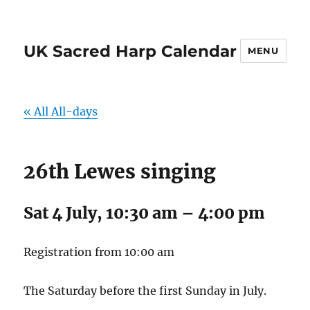
UK Sacred Harp Calendar
MENU
« All All-days
26th Lewes singing
Sat 4 July, 10:30 am
–
4:00 pm
Registration from 10:00 am
The Saturday before the first Sunday in July.