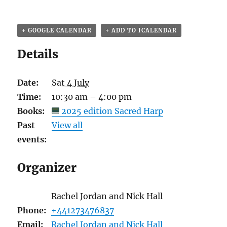
+ GOOGLE CALENDAR
+ ADD TO ICALENDAR
Details
Date:
Sat 4 July
Time:
10:30 am – 4:00 pm
Books:
2025 edition Sacred Harp
Past
View all
events:
Organizer
Rachel Jordan and Nick Hall
Phone:
+441273476837
Email:
Rachel Jordan and Nick Hall