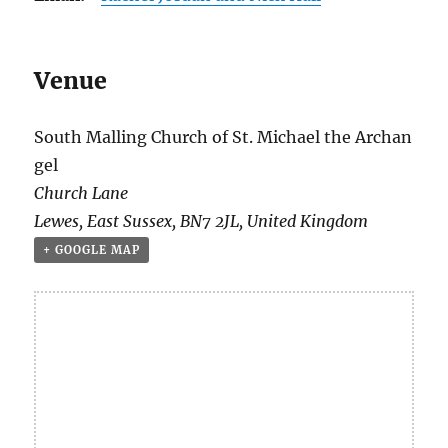
Venue
South Malling Church of St. Michael the Archan
gel
Church Lane
Lewes
,
East Sussex
,
BN7 2JL
,
United Kingdom
+ GOOGLE MAP