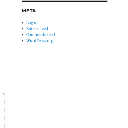
META
Log in
Entries feed
Comments feed
WordPress.org