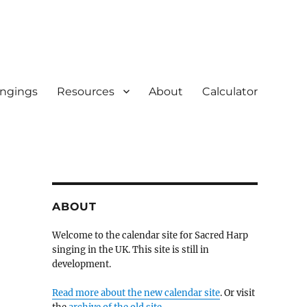
ingings
Resources
About
Calculator
ABOUT
Welcome to the calendar site for Sacred Harp
singing in the UK. This site is still in
development.
Read more about the new calendar site
. Or visit