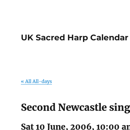
UK Sacred Harp Calendar
« All All-days
Second Newcastle sin
Sat 10 June, 2006, 10:00 