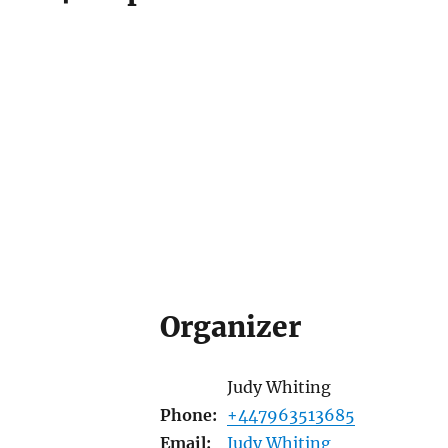
Organizer
Judy Whiting
Phone:
+447963513685
Email:
Judy Whiting