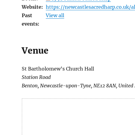
Website:
https://newcastlesacredharp.co.uk/a
Past
View all
events:
Venue
St Bartholomew’s Church Hall
Station Road
Benton
,
Newcastle-upon-Tyne
,
NE12 8AN
,
United