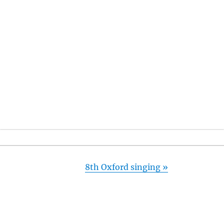
8th Oxford singing
»