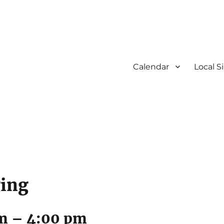
Calendar
Local S
ging
am
–
4:00 pm