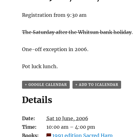
Registration from 9:30 am
The Saturday after the Whitsun bank holiday
.
One-off exception in 2006.
Pot luck lunch.
+ GOOGLE CALENDAR
+ ADD TO ICALENDAR
Details
Date:
Sat 10 June, 2006
Time:
10:00 am – 4:00 pm
Books:
1991 edition Sacred Harp