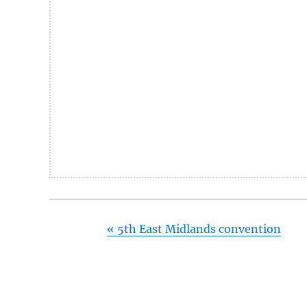
«
5th East Midlands convention