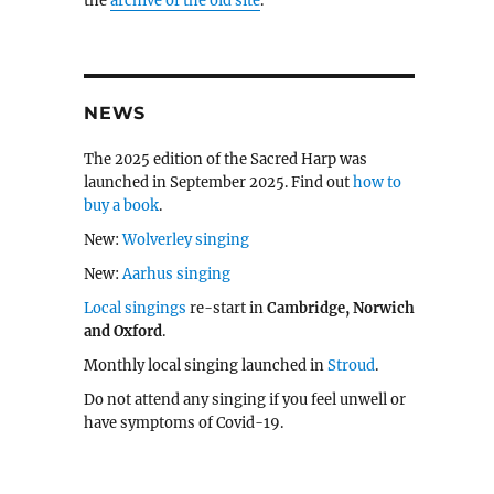
the
archive of the old site
.
NEWS
The 2025 edition of the Sacred Harp was
launched in September 2025. Find out
how to
buy a book
.
New:
Wolverley singing
New:
Aarhus singing
Local singings
re-start in
Cambridge, Norwich
and Oxford
.
Monthly local singing launched in
Stroud
.
Do not attend any singing if you feel unwell or
have symptoms of Covid-19.