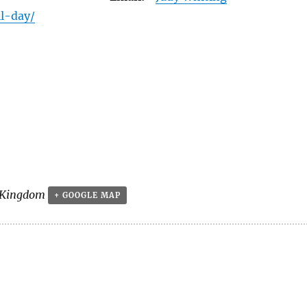
ll-day/
 Kingdom
+ GOOGLE MAP