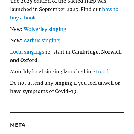
The 2025 edition of the Sacred Harp was
launched in September 2025. Find out
how to
buy a book
.
New:
Wolverley singing
New:
Aarhus singing
Local singings
re-start in
Cambridge, Norwich
and Oxford
.
Monthly local singing launched in
Stroud
.
Do not attend any singing if you feel unwell or
have symptoms of Covid-19.
META