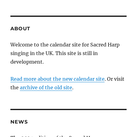
ABOUT
Welcome to the calendar site for Sacred Harp
singing in the UK. This site is still in
development.
Read more about the new calendar site
. Or visit
the
archive of the old site
.
NEWS