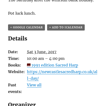
The Saturday after the Whitsun bank holiday.
Pot luck lunch.
+ GOOGLE CALENDAR
+ ADD TO ICALENDAR
Details
Date:
Sat 3 June, 2017
Time:
10:00 am – 4:00 pm
Books:
1991 edition Sacred Harp
Website:
https://newcastlesacredharp.co.uk/al
l-day/
Past
View all
events:
Organizer