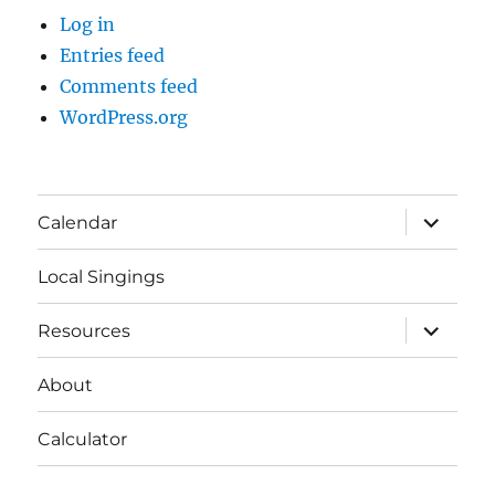
Log in
Entries feed
Comments feed
WordPress.org
expand
Calendar
child
menu
Local Singings
expand
Resources
child
menu
About
Calculator