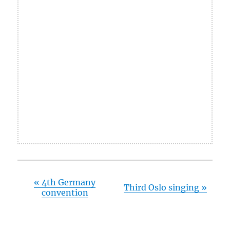
«
4th Germany
Third Oslo singing
»
convention