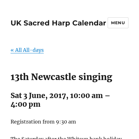
UK Sacred Harp Calendar
MENU
« All All-days
13th Newcastle singing
Sat 3 June, 2017, 10:00 am
–
4:00 pm
Registration from 9:30 am