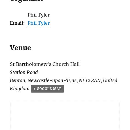
Phil Tyler
Email:
Phil Tyler
Venue
St Bartholomew’s Church Hall
Station Road
Benton
,
Newcastle-upon-Tyne
,
NE12 8AN
,
United
Kingdom
+ GOOGLE MAP