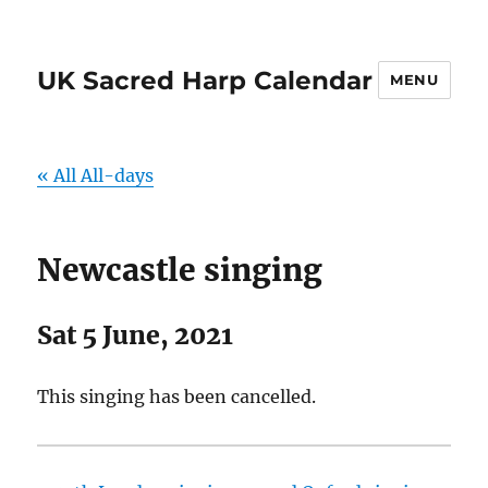
UK Sacred Harp Calendar
MENU
« All All-days
Newcastle singing
Sat 5 June, 2021
This singing has been cancelled.