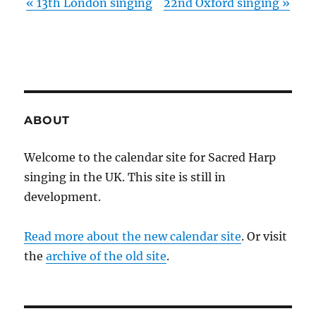
«
13th London singing
22nd Oxford singing
»
ABOUT
Welcome to the calendar site for Sacred Harp
singing in the UK. This site is still in
development.
Read more about the new calendar site
. Or visit
the
archive of the old site
.