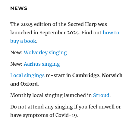
NEWS
The 2025 edition of the Sacred Harp was
launched in September 2025. Find out
how to
buy a book
.
New:
Wolverley singing
New:
Aarhus singing
Local singings
re-start in
Cambridge, Norwich
and Oxford
.
Monthly local singing launched in
Stroud
.
Do not attend any singing if you feel unwell or
have symptoms of Covid-19.