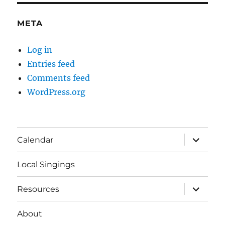
META
Log in
Entries feed
Comments feed
WordPress.org
expand
Calendar
child
menu
Local Singings
expand
Resources
child
menu
About