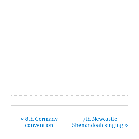
«
8th Germany
7th Newcastle
convention
Shenandoah singing
»