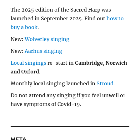
The 2025 edition of the Sacred Harp was
launched in September 2025. Find out
how to
buy a book
.
New:
Wolverley singing
New:
Aarhus singing
Local singings
re-start in
Cambridge, Norwich
and Oxford
.
Monthly local singing launched in
Stroud
.
Do not attend any singing if you feel unwell or
have symptoms of Covid-19.
META