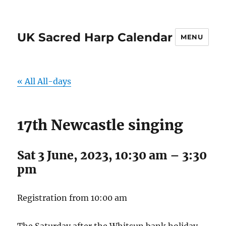
UK Sacred Harp Calendar
MENU
« All All-days
17th Newcastle singing
Sat 3 June, 2023, 10:30 am
–
3:30
pm
Registration from 10:00 am