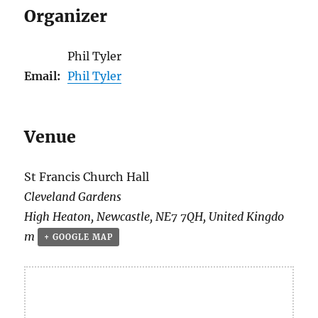
Organizer
Phil Tyler
Email:
Phil Tyler
Venue
St Francis Church Hall
Cleveland Gardens
High Heaton
,
Newcastle
,
NE7 7QH
,
United Kingdo
m
+ GOOGLE MAP