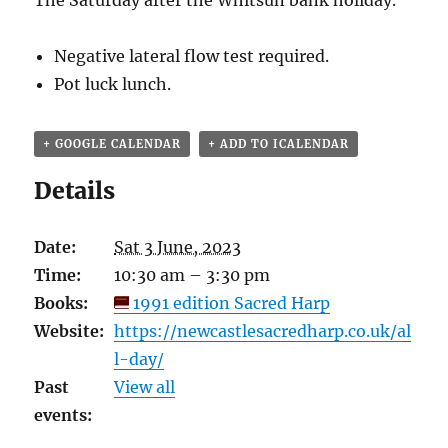
The Saturday after the Whitsun bank holiday.
Negative lateral flow test required.
Pot luck lunch.
+ GOOGLE CALENDAR
+ ADD TO ICALENDAR
Details
Date:
Sat 3 June, 2023
Time:
10:30 am – 3:30 pm
Books:
1991 edition Sacred Harp
Website:
https://newcastlesacredharp.co.uk/al
l-day/
Past
View all
events: