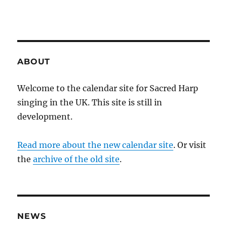
ABOUT
Welcome to the calendar site for Sacred Harp
singing in the UK. This site is still in
development.
Read more about the new calendar site
. Or visit
the
archive of the old site
.
NEWS