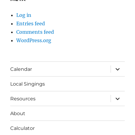
Log in
Entries feed
Comments feed
WordPress.org
expand
Calendar
child
menu
Local Singings
expand
Resources
child
menu
About
Calculator