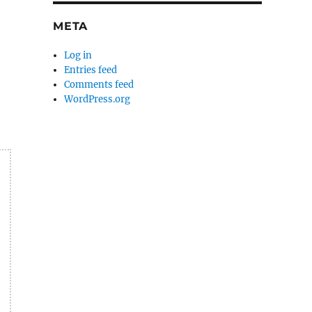
META
Log in
Entries feed
Comments feed
WordPress.org