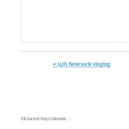
«
14th Newcastle singing
UK Sacred Harp Calendar