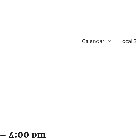
Calendar
Local S
–
4:00 pm