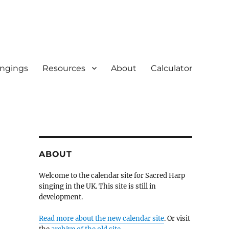
ingings
Resources
About
Calculator
ABOUT
Welcome to the calendar site for Sacred Harp
singing in the UK. This site is still in
development.
Read more about the new calendar site
. Or visit