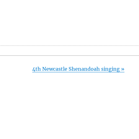
4th Newcastle Shenandoah singing
»