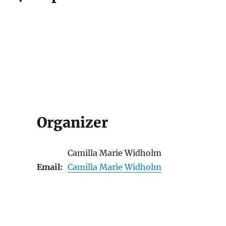
Organizer
Camilla Marie Widholm
Email:
Camilla Marie Widholm