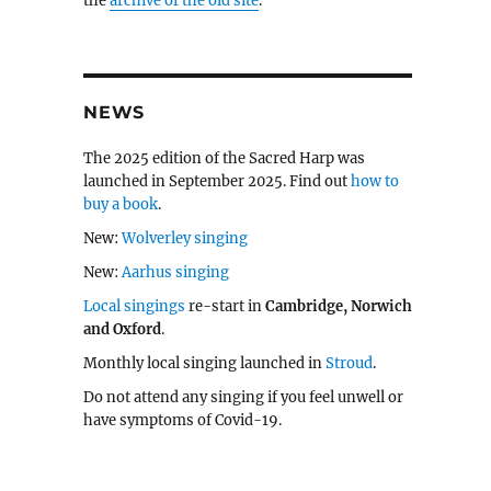
the
archive of the old site
.
NEWS
The 2025 edition of the Sacred Harp was
launched in September 2025. Find out
how to
buy a book
.
New:
Wolverley singing
New:
Aarhus singing
Local singings
re-start in
Cambridge, Norwich
and Oxford
.
Monthly local singing launched in
Stroud
.
Do not attend any singing if you feel unwell or
have symptoms of Covid-19.