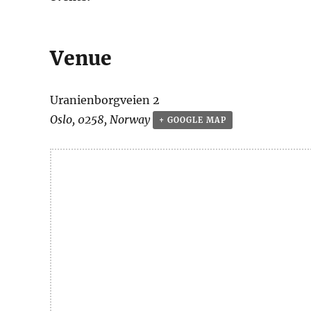
Venue
Uranienborgveien 2
Oslo
,
0258
,
Norway
+ GOOGLE MAP