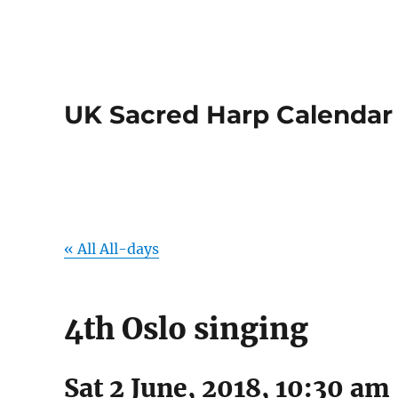
UK Sacred Harp Calendar
« All All-days
4th Oslo singing
Sat 2 June, 2018, 10:30 am