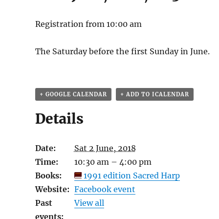
Registration from 10:00 am
The Saturday before the first Sunday in June.
+ GOOGLE CALENDAR
+ ADD TO ICALENDAR
Details
Date:
Sat 2 June, 2018
Time:
10:30 am – 4:00 pm
Books:
1991 edition Sacred Harp
Website:
Facebook event
Past
View all
events: