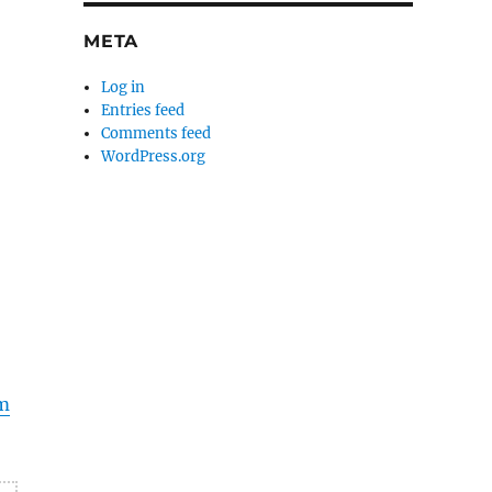
META
Log in
Entries feed
Comments feed
WordPress.org
m