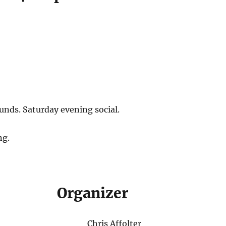
unds. Saturday evening social.
ng.
Organizer
Chris Affolter