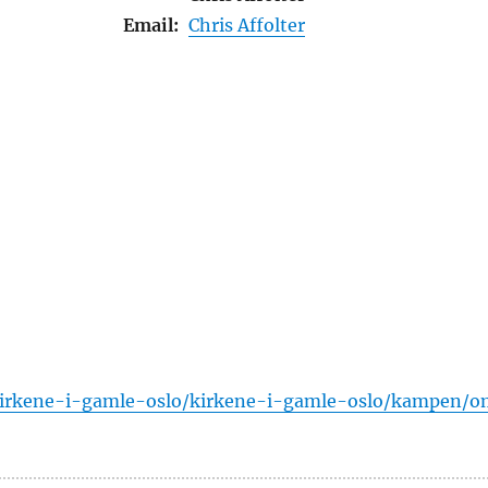
Email:
Chris Affolter
/kirkene-i-gamle-oslo/kirkene-i-gamle-oslo/kampen/o