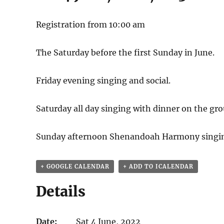
Registration from 10:00 am
The Saturday before the first Sunday in June.
Friday evening singing and social.
Saturday all day singing with dinner on the gro
Sunday afternoon Shenandoah Harmony singi
+ GOOGLE CALENDAR
+ ADD TO ICALENDAR
Details
Date:
Sat 4 June, 2022