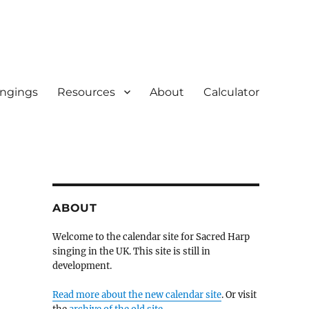
ingings
Resources
About
Calculator
ABOUT
Welcome to the calendar site for Sacred Harp
singing in the UK. This site is still in
development.
Read more about the new calendar site
. Or visit