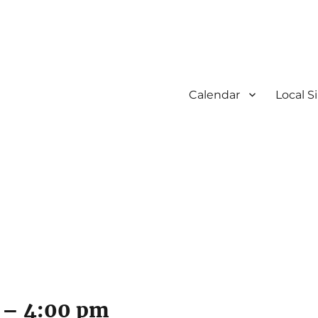
Calendar
Local S
–
4:00 pm