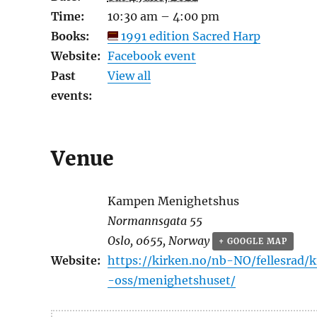
Time:
10:30 am – 4:00 pm
Books:
1991 edition Sacred Harp
Website:
Facebook event
Past
View all
events:
Venue
Kampen Menighetshus
Normannsgata 55
Oslo
,
0655
,
Norway
+ GOOGLE MAP
Website:
https://kirken.no/nb-NO/fellesrad
-oss/menighetshuset/