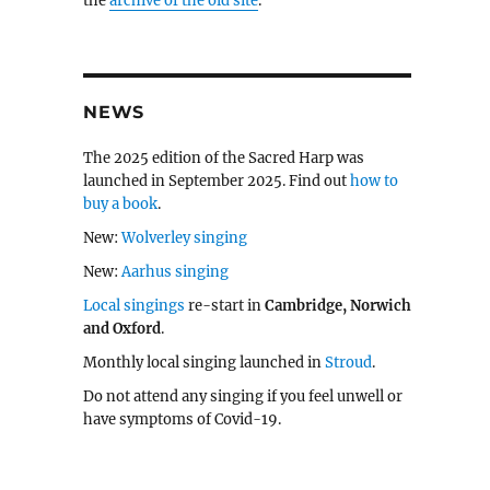
the
archive of the old site
.
NEWS
The 2025 edition of the Sacred Harp was
launched in September 2025. Find out
how to
buy a book
.
New:
Wolverley singing
New:
Aarhus singing
Local singings
re-start in
Cambridge, Norwich
and Oxford
.
Monthly local singing launched in
Stroud
.
Do not attend any singing if you feel unwell or
have symptoms of Covid-19.