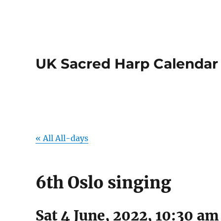
UK Sacred Harp Calendar
« All All-days
6th Oslo singing
Sat 4 June, 2022, 10:30 am