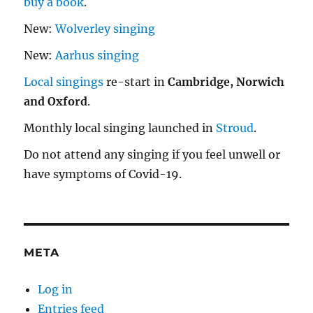
buy a book
.
New:
Wolverley singing
New:
Aarhus singing
Local singings
re-start in
Cambridge, Norwich
and Oxford
.
Monthly local singing launched in
Stroud
.
Do not attend any singing if you feel unwell or
have symptoms of Covid-19.
META
Log in
Entries feed