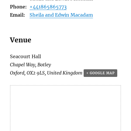
Phone:
+441865865773
Email:
Sheila and Edwin Macadam
Venue
Seacourt Hall
Chapel Way, Botley
Oxford
,
OX2 9LS
,
United Kingdom
+ GOOGLE MAP