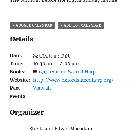
The Saturday before the fourth Sunday in June.
+ GOOGLE CALENDAR
+ ADD TO ICALENDAR
Details
Date:
Sat 25 June, 2011
Time:
10:30 am – 4:00 pm
Books:
1991 edition Sacred Harp
Website:
http://www.oxfordsacredharp.org/
Past
View all
events:
Organizer
Sheila and Edwin Macadam