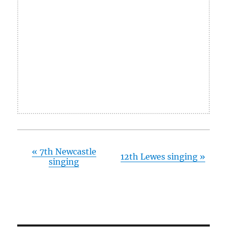
«
7th Newcastle
12th Lewes singing
»
singing