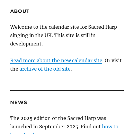
ABOUT
Welcome to the calendar site for Sacred Harp
singing in the UK. This site is still in
development.
Read more about the new calendar site
. Or visit
the
archive of the old site
.
NEWS
The 2025 edition of the Sacred Harp was
launched in September 2025. Find out
how to