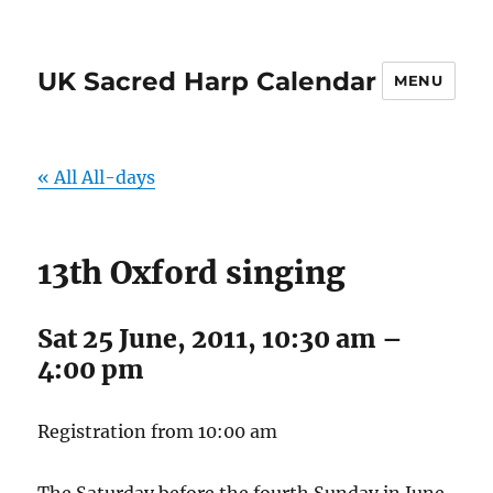
UK Sacred Harp Calendar
MENU
« All All-days
13th Oxford singing
Sat 25 June, 2011, 10:30 am
–
4:00 pm
Registration from 10:00 am