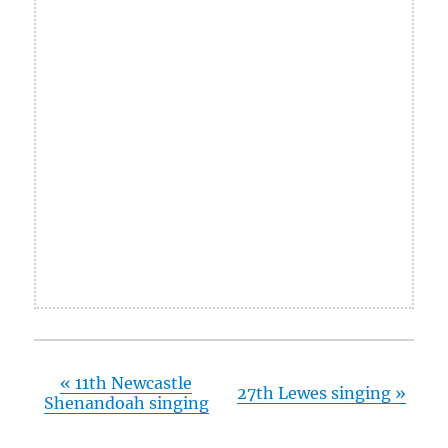
«
11th Newcastle
27th Lewes singing
»
Shenandoah singing