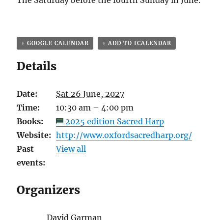
The Saturday before the fourth Sunday in June.
+ GOOGLE CALENDAR
+ ADD TO ICALENDAR
Details
Date:
Sat 26 June, 2027
Time:
10:30 am – 4:00 pm
Books:
2025 edition Sacred Harp
Website:
http://www.oxfordsacredharp.org/
Past
View all
events:
Organizers
David Garman