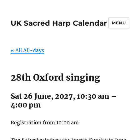
UK Sacred Harp Calendar
MENU
« All All-days
28th Oxford singing
Sat 26 June, 2027, 10:30 am
–
4:00 pm
Registration from 10:00 am