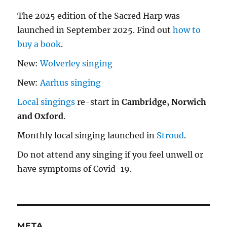
The 2025 edition of the Sacred Harp was
launched in September 2025. Find out
how to
buy a book
.
New:
Wolverley singing
New:
Aarhus singing
Local singings
re-start in
Cambridge, Norwich
and Oxford
.
Monthly local singing launched in
Stroud
.
Do not attend any singing if you feel unwell or
have symptoms of Covid-19.
META