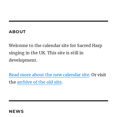
ABOUT
Welcome to the calendar site for Sacred Harp
singing in the UK. This site is still in
development.
Read more about the new calendar site
. Or visit
the
archive of the old site
.
NEWS