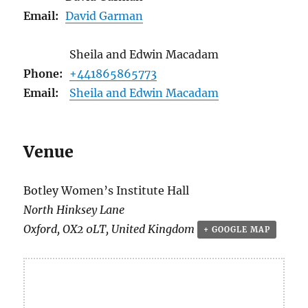
Email:
David Garman
Sheila and Edwin Macadam
Phone:
+441865865773
Email:
Sheila and Edwin Macadam
Venue
Botley Women’s Institute Hall
North Hinksey Lane
Oxford
,
OX2 0LT
,
United Kingdom
+ GOOGLE MAP