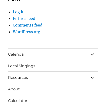
Log in
Entries feed
Comments feed
WordPress.org
expand
Calendar
child
menu
Local Singings
expand
Resources
child
menu
About
Calculator