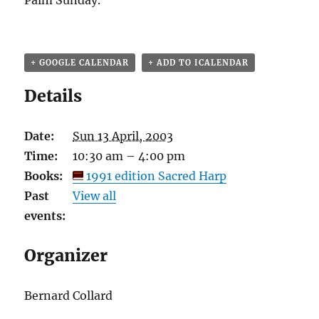
Palm Sunday.
+ GOOGLE CALENDAR
+ ADD TO ICALENDAR
Details
Date:
Sun 13 April, 2003
Time:
10:30 am – 4:00 pm
Books:
1991 edition Sacred Harp
Past
View all
events:
Organizer
Bernard Collard