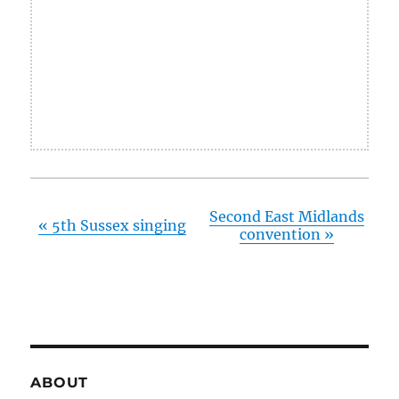
Second East Midlands
«
5th Sussex singing
convention
»
ABOUT