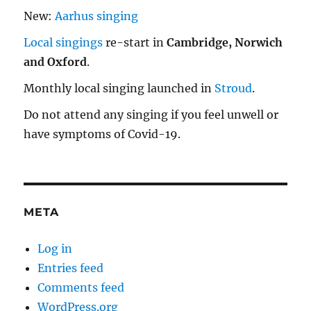
New:
Aarhus singing
Local singings
re-start in
Cambridge, Norwich
and Oxford
.
Monthly local singing launched in
Stroud
.
Do not attend any singing if you feel unwell or
have symptoms of Covid-19.
META
Log in
Entries feed
Comments feed
WordPress.org