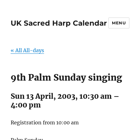
UK Sacred Harp Calendar
MENU
« All All-days
9th Palm Sunday singing
Sun 13 April, 2003, 10:30 am
–
4:00 pm
Registration from 10:00 am