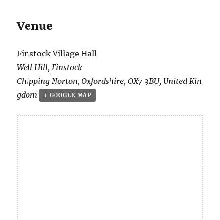
Venue
Finstock Village Hall
Well Hill, Finstock
Chipping Norton
,
Oxfordshire
,
OX7 3BU
,
United Kin
gdom
+ GOOGLE MAP