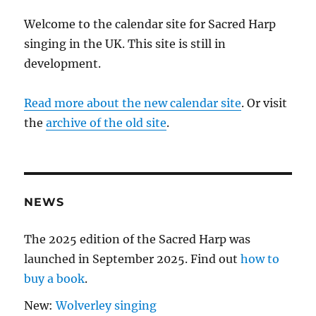
Welcome to the calendar site for Sacred Harp
singing in the UK. This site is still in
development.
Read more about the new calendar site
. Or visit
the
archive of the old site
.
NEWS
The 2025 edition of the Sacred Harp was
launched in September 2025. Find out
how to
buy a book
.
New:
Wolverley singing