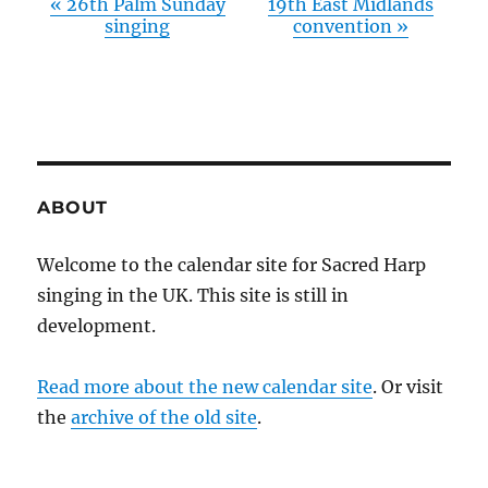
«
26th Palm Sunday
19th East Midlands
singing
convention
»
ABOUT
Welcome to the calendar site for Sacred Harp
singing in the UK. This site is still in
development.
Read more about the new calendar site
. Or visit
the
archive of the old site
.