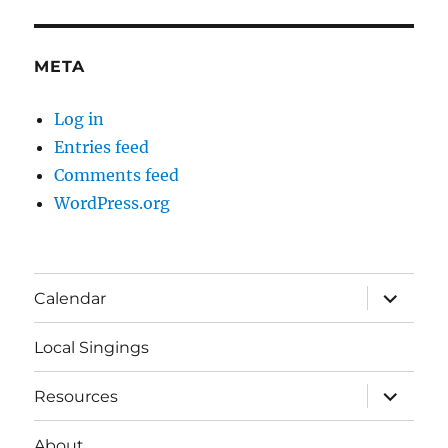
META
Log in
Entries feed
Comments feed
WordPress.org
expand
Calendar
child
menu
Local Singings
expand
Resources
child
menu
About