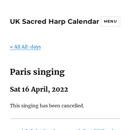
UK Sacred Harp Calendar
MENU
« All All-days
Paris singing
Sat 16 April, 2022
This singing has been cancelled.