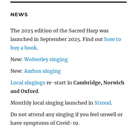
NEWS
The 2025 edition of the Sacred Harp was
launched in September 2025. Find out
how to
buy a book
.
New:
Wolverley singing
New:
Aarhus singing
Local singings
re-start in
Cambridge, Norwich
and Oxford
.
Monthly local singing launched in
Stroud
.
Do not attend any singing if you feel unwell or
have symptoms of Covid-19.