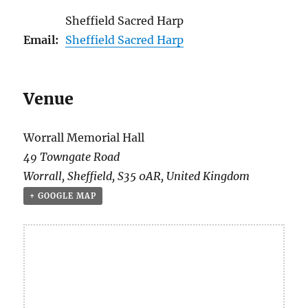
Sheffield Sacred Harp
Email:
Sheffield Sacred Harp
Venue
Worrall Memorial Hall
49 Towngate Road
Worrall
,
Sheffield
,
S35 0AR
,
United Kingdom
+ GOOGLE MAP