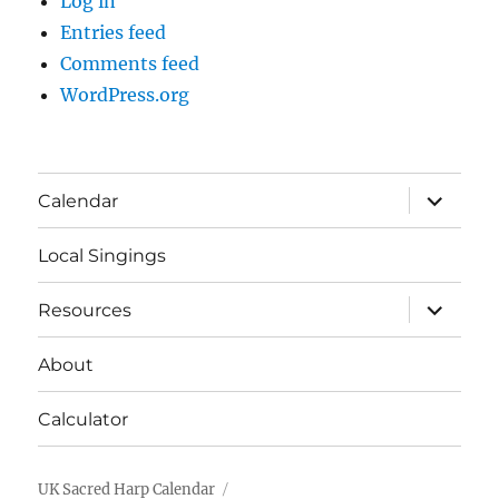
Log in
Entries feed
Comments feed
WordPress.org
expand
Calendar
child
menu
Local Singings
expand
Resources
child
menu
About
Calculator
UK Sacred Harp Calendar