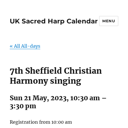
UK Sacred Harp Calendar
MENU
« All All-days
7th Sheffield Christian
Harmony singing
Sun 21 May, 2023, 10:30 am
–
3:30 pm
Registration from 10:00 am