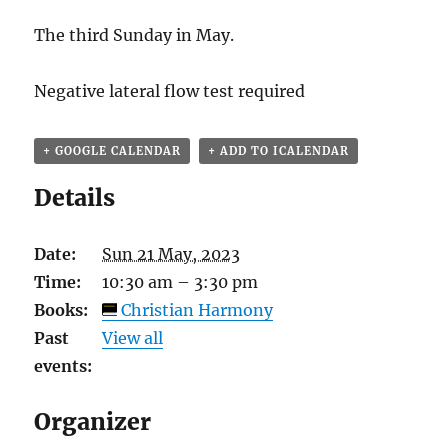
The third Sunday in May.
Negative lateral flow test required
+ GOOGLE CALENDAR
+ ADD TO ICALENDAR
Details
Date:
Sun 21 May, 2023
Time:
10:30 am – 3:30 pm
Books:
Christian Harmony
Past
View all
events:
Organizer