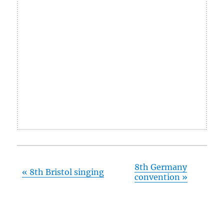
8th Germany
«
8th Bristol singing
convention
»