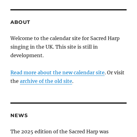
ABOUT
Welcome to the calendar site for Sacred Harp
singing in the UK. This site is still in
development.
Read more about the new calendar site
. Or visit
the
archive of the old site
.
NEWS
The 2025 edition of the Sacred Harp was