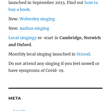
launched in September 2025. Find out
how to
buy a book
.
New:
Wolverley singing
New:
Aarhus singing
Local singings
re-start in
Cambridge, Norwich
and Oxford
.
Monthly local singing launched in
Stroud
.
Do not attend any singing if you feel unwell or
have symptoms of Covid-19.
META