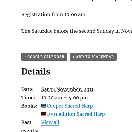
Registration from 10:00 am
The Saturday before the second Sunday in Nov
+ GOOGLE CALENDAR
+ ADD TO ICALENDAR
Details
Date:
Sat 12 November, 2011
Time:
10:30 am – 4:00 pm
Books:
Cooper Sacred Harp
1991 edition Sacred Harp
Past
View all
events: