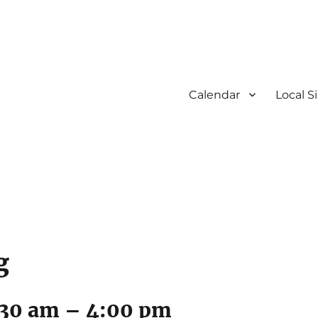
Calendar
Local S
g
:30 am
–
4:00 pm