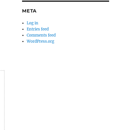
META
Log in
Entries feed
Comments feed
WordPress.org