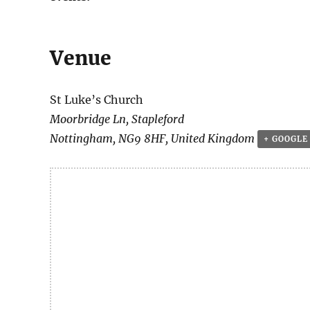
Venue
St Luke’s Church
Moorbridge Ln, Stapleford
Nottingham
,
NG9 8HF
,
United Kingdom
+ GOOGLE