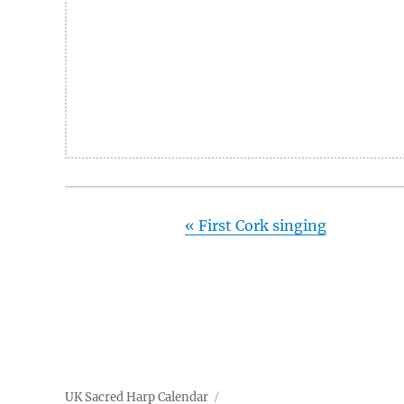
«
First Cork singing
UK Sacred Harp Calendar