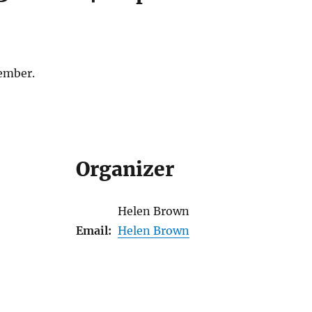
ember.
Organizer
Helen Brown
Email:
Helen Brown