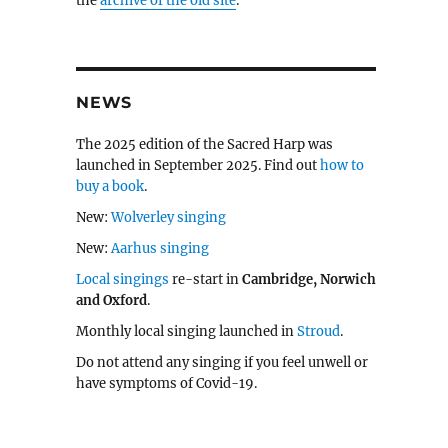
the
archive of the old site
.
NEWS
The 2025 edition of the Sacred Harp was
launched in September 2025. Find out
how to
buy a book
.
New:
Wolverley singing
New:
Aarhus singing
Local singings
re-start in
Cambridge, Norwich
and Oxford
.
Monthly local singing launched in
Stroud
.
Do not attend any singing if you feel unwell or
have symptoms of Covid-19.