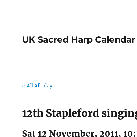
UK Sacred Harp Calendar
« All All-days
12th Stapleford singin
Sat 12 November, 2011, 10