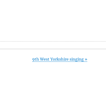
9th West Yorkshire singing
»