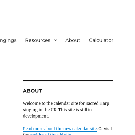
ingings
Resources
About
Calculator
ABOUT
Welcome to the calendar site for Sacred Harp
singing in the UK. This site is still in
development.
Read more about the new calendar site
. Or visit