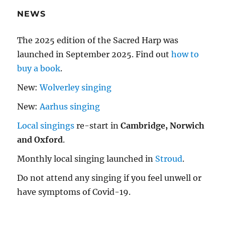
NEWS
The 2025 edition of the Sacred Harp was
launched in September 2025. Find out
how to
buy a book
.
New:
Wolverley singing
New:
Aarhus singing
Local singings
re-start in
Cambridge, Norwich
and Oxford
.
Monthly local singing launched in
Stroud
.
Do not attend any singing if you feel unwell or
have symptoms of Covid-19.