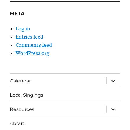
META
Log in
Entries feed
Comments feed
WordPress.org
expand
Calendar
child
menu
Local Singings
expand
Resources
child
menu
About