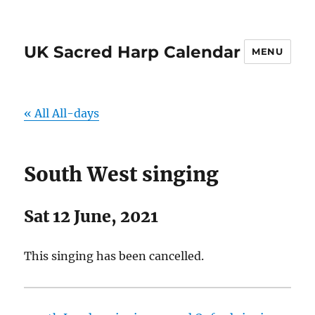
UK Sacred Harp Calendar
MENU
« All All-days
South West singing
Sat 12 June, 2021
This singing has been cancelled.