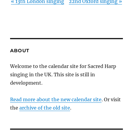
«
13th London singing
22nd Oxford singing
»
ABOUT
Welcome to the calendar site for Sacred Harp
singing in the UK. This site is still in
development.
Read more about the new calendar site
. Or visit
the
archive of the old site
.