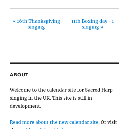
«
16th Thanksgiving
11th Boxing day +1
singing
singing
»
ABOUT
Welcome to the calendar site for Sacred Harp
singing in the UK. This site is still in
development.
Read more about the new calendar site
. Or visit