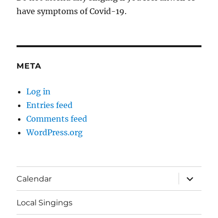
have symptoms of Covid-19.
META
Log in
Entries feed
Comments feed
WordPress.org
expand
Calendar
child
menu
Local Singings