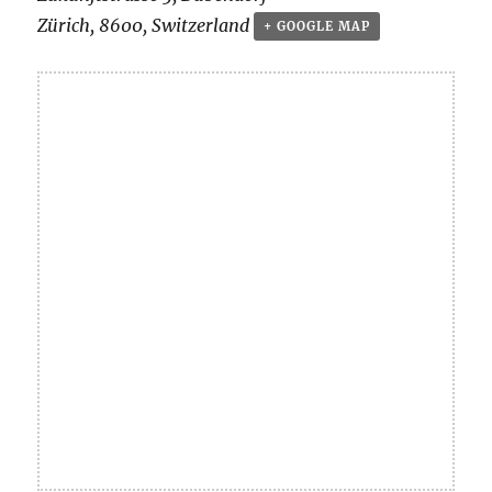
Zürich
,
8600
,
Switzerland
+ GOOGLE MAP