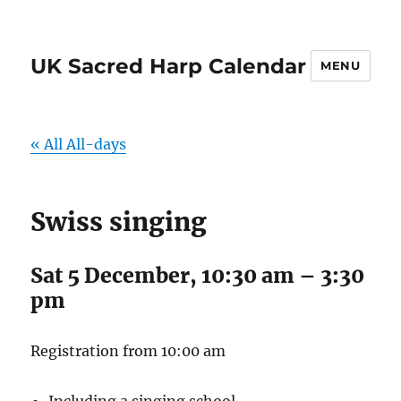
UK Sacred Harp Calendar
MENU
« All All-days
Swiss singing
Sat 5 December, 10:30 am
–
3:30
pm
Registration from 10:00 am