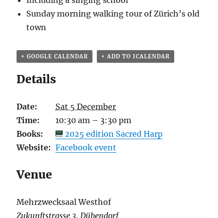
Including a singing school
Sunday morning walking tour of
Zürich’s old
town
+ GOOGLE CALENDAR
+ ADD TO ICALENDAR
Details
Date:
Sat 5 December
Time:
10:30 am – 3:30 pm
Books:
2025 edition Sacred Harp
Website:
Facebook event
Venue
Mehrzwecksaal Westhof
Zukunftstrasse 3, Dübendorf