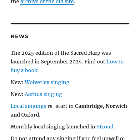
the
archive of the old site
.
NEWS
The 2025 edition of the Sacred Harp was
launched in September 2025. Find out
how to
buy a book
.
New:
Wolverley singing
New:
Aarhus singing
Local singings
re-start in
Cambridge, Norwich
and Oxford
.
Monthly local singing launched in
Stroud
.
Do not attend any singing if you feel unwell or