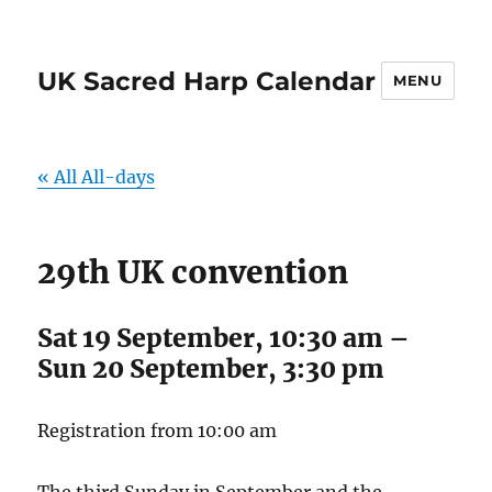
UK Sacred Harp Calendar
MENU
« All All-days
29th UK convention
Sat 19 September, 10:30 am
–
Sun 20 September, 3:30 pm
Registration from 10:00 am