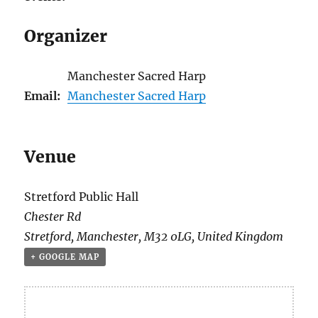
Organizer
Manchester Sacred Harp
Email:
Manchester Sacred Harp
Venue
Stretford Public Hall
Chester Rd
Stretford
,
Manchester
,
M32 0LG
,
United Kingdom
+ GOOGLE MAP