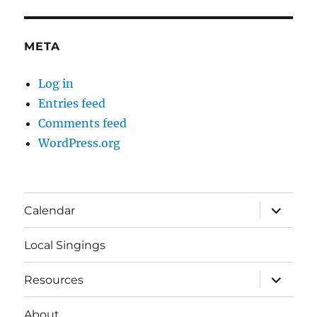
META
Log in
Entries feed
Comments feed
WordPress.org
expand
Calendar
child
menu
Local Singings
expand
Resources
child
menu
About