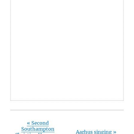
«
Second
Southampton
Aarhus singing
»