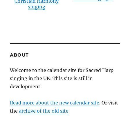
Christian Harmony
singing
ABOUT
Welcome to the calendar site for Sacred Harp
singing in the UK. This site is still in
development.
Read more about the new calendar site
. Or visit
the
archive of the old site
.