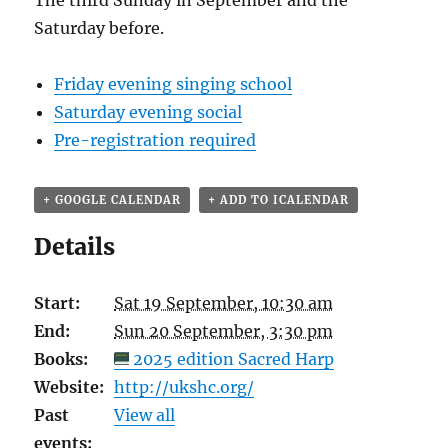
The third Sunday in September and the
Saturday before.
Friday evening singing school
Saturday evening social
Pre-registration required
+ GOOGLE CALENDAR
+ ADD TO ICALENDAR
Details
Start:
Sat 19 September, 10:30 am
End:
Sun 20 September, 3:30 pm
Books:
2025 edition Sacred Harp
Website:
http://ukshc.org/
Past
View all
events: