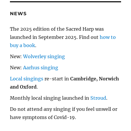
NEWS
The 2025 edition of the Sacred Harp was
launched in September 2025. Find out
how to
buy a book
.
New:
Wolverley singing
New:
Aarhus singing
Local singings
re-start in
Cambridge, Norwich
and Oxford
.
Monthly local singing launched in
Stroud
.
Do not attend any singing if you feel unwell or
have symptoms of Covid-19.