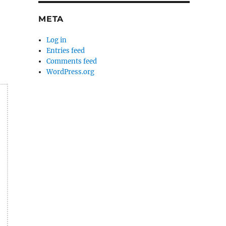
META
Log in
Entries feed
Comments feed
WordPress.org