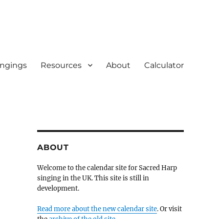
ingings
Resources
About
Calculator
ABOUT
Welcome to the calendar site for Sacred Harp
singing in the UK. This site is still in
development.
Read more about the new calendar site
. Or visit