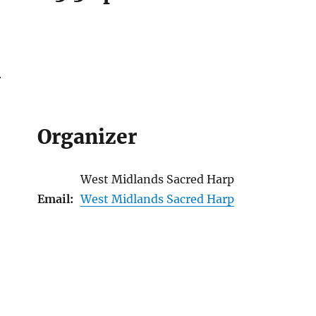
.
Organizer
West Midlands Sacred Harp
Email:
West Midlands Sacred Harp