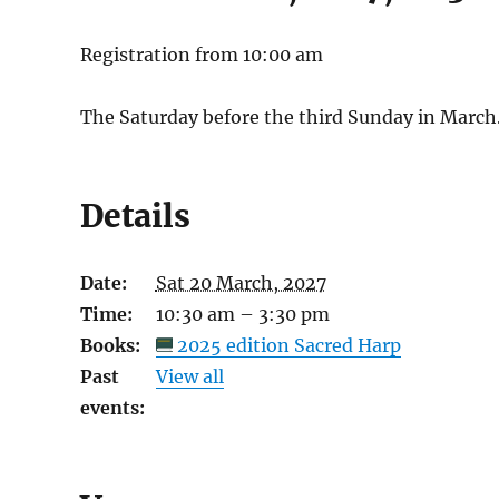
Registration from 10:00 am
The Saturday before the third Sunday in March
Details
Date:
Sat 20 March, 2027
Time:
10:30 am – 3:30 pm
Books:
2025 edition Sacred Harp
Past
View all
events: