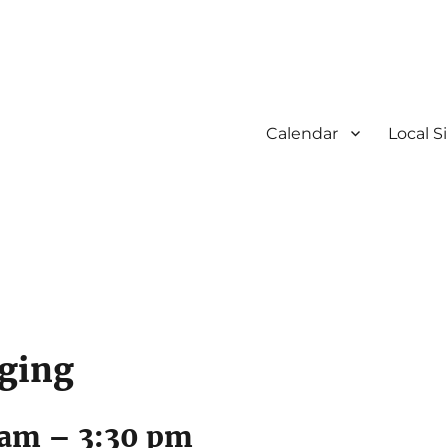
Calendar
Local S
nging
 am
–
3:30 pm