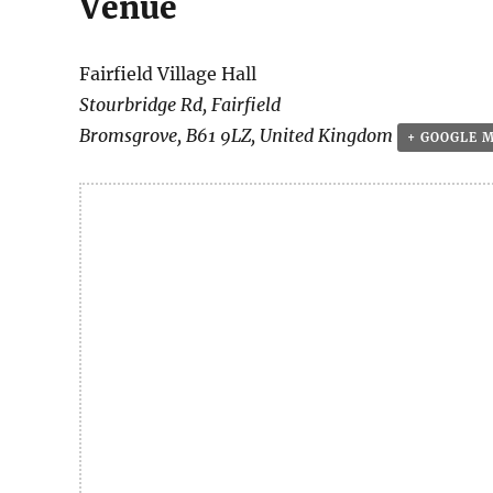
Venue
Fairfield Village Hall
Stourbridge Rd, Fairfield
Bromsgrove
,
B61 9LZ
,
United Kingdom
+ GOOGLE 