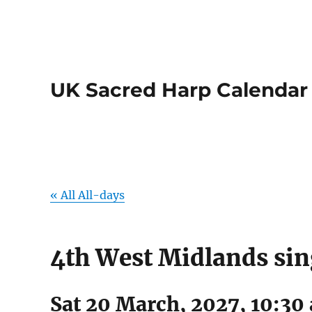
UK Sacred Harp Calendar
« All All-days
4th West Midlands si
Sat 20 March, 2027, 10:30