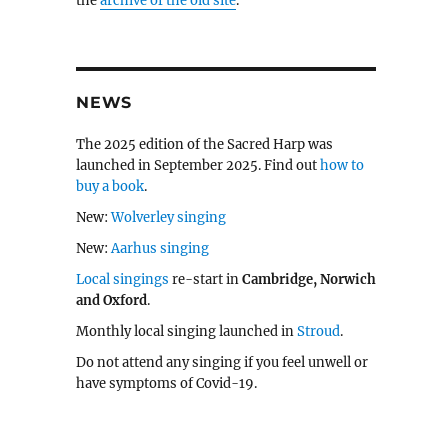
the
archive of the old site
.
NEWS
The 2025 edition of the Sacred Harp was
launched in September 2025. Find out
how to
buy a book
.
New:
Wolverley singing
New:
Aarhus singing
Local singings
re-start in
Cambridge, Norwich
and Oxford
.
Monthly local singing launched in
Stroud
.
Do not attend any singing if you feel unwell or
have symptoms of Covid-19.