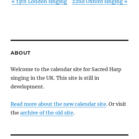
«
13th London singing
22nd Oxford singing
»
ABOUT
Welcome to the calendar site for Sacred Harp
singing in the UK. This site is still in
development.
Read more about the new calendar site
. Or visit
the
archive of the old site
.