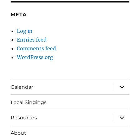
META
Log in
Entries feed
Comments feed
WordPress.org
expand
Calendar
child
menu
Local Singings
expand
Resources
child
menu
About