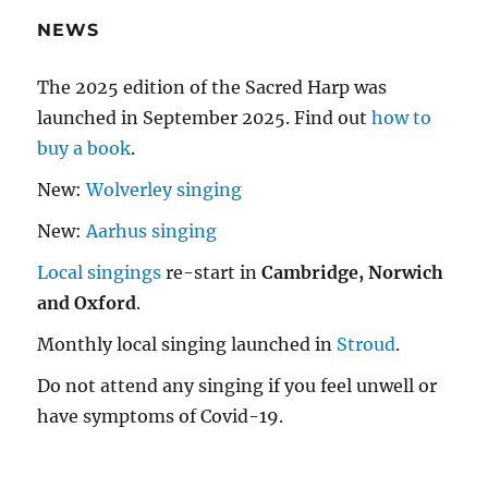
NEWS
The 2025 edition of the Sacred Harp was
launched in September 2025. Find out
how to
buy a book
.
New:
Wolverley singing
New:
Aarhus singing
Local singings
re-start in
Cambridge, Norwich
and Oxford
.
Monthly local singing launched in
Stroud
.
Do not attend any singing if you feel unwell or
have symptoms of Covid-19.