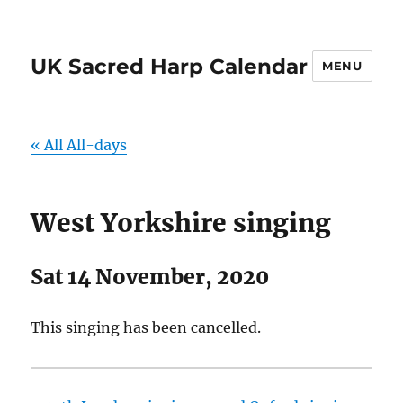
UK Sacred Harp Calendar
MENU
« All All-days
West Yorkshire singing
Sat 14 November, 2020
This singing has been cancelled.