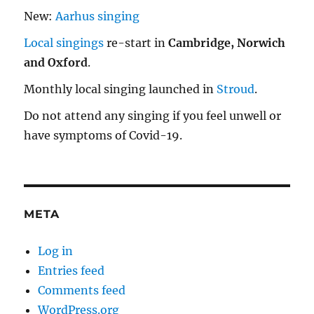
New:
Aarhus singing
Local singings
re-start in
Cambridge, Norwich
and Oxford
.
Monthly local singing launched in
Stroud
.
Do not attend any singing if you feel unwell or
have symptoms of Covid-19.
META
Log in
Entries feed
Comments feed
WordPress.org