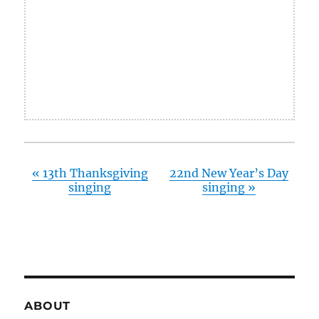
«
13th Thanksgiving
22nd New Year’s Day
singing
singing
»
ABOUT