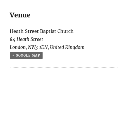
Venue
Heath Street Baptist Church
84 Heath Street
London
,
NW3 1DN
,
United Kingdom
+ GOOGLE MAP