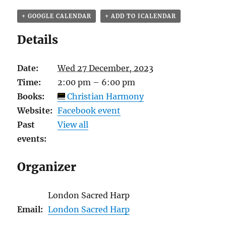
+ GOOGLE CALENDAR
+ ADD TO ICALENDAR
Details
Date:
Wed 27 December, 2023
Time:
2:00 pm – 6:00 pm
Books:
Christian Harmony
Website:
Facebook event
Past
View all
events:
Organizer
London Sacred Harp
Email:
London Sacred Harp