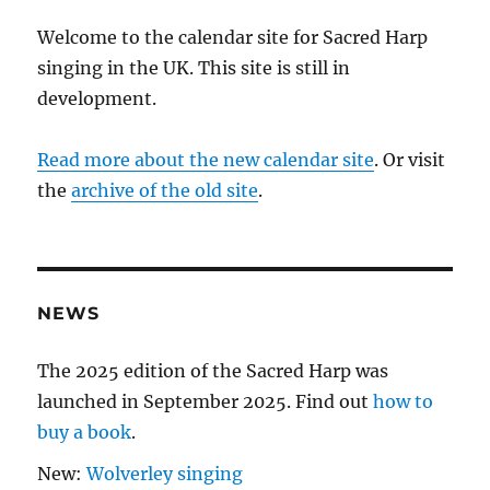
Welcome to the calendar site for Sacred Harp
singing in the UK. This site is still in
development.
Read more about the new calendar site
. Or visit
the
archive of the old site
.
NEWS
The 2025 edition of the Sacred Harp was
launched in September 2025. Find out
how to
buy a book
.
New:
Wolverley singing