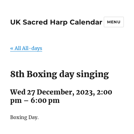
UK Sacred Harp Calendar
MENU
« All All-days
8th Boxing day singing
Wed 27 December, 2023, 2:00
pm
–
6:00 pm
Boxing Day.