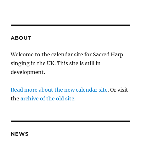
ABOUT
Welcome to the calendar site for Sacred Harp
singing in the UK. This site is still in
development.
Read more about the new calendar site
. Or visit
the
archive of the old site
.
NEWS