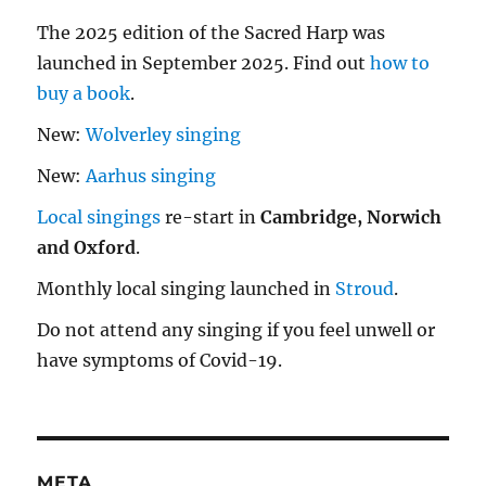
The 2025 edition of the Sacred Harp was
launched in September 2025. Find out
how to
buy a book
.
New:
Wolverley singing
New:
Aarhus singing
Local singings
re-start in
Cambridge, Norwich
and Oxford
.
Monthly local singing launched in
Stroud
.
Do not attend any singing if you feel unwell or
have symptoms of Covid-19.
META