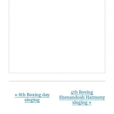
4th Roving
«
8th Boxing day
Shenandoah Harmony
singing
singing
»