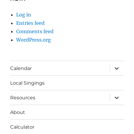
Log in
Entries feed
Comments feed
WordPress.org
expand
Calendar
child
menu
Local Singings
expand
Resources
child
menu
About
Calculator