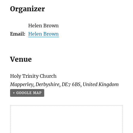
Organizer
Helen Brown
Email:
Helen Brown
Venue
Holy Trinity Church
Mapperley
,
Derbyshire
,
DE7 6BS
,
United Kingdom
+ GOOGLE MAP