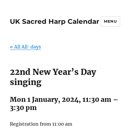
UK Sacred Harp Calendar
MENU
« All All-days
22nd New Year’s Day
singing
Mon 1 January, 2024, 11:30 am
–
3:30 pm
Registration from 11:00 am