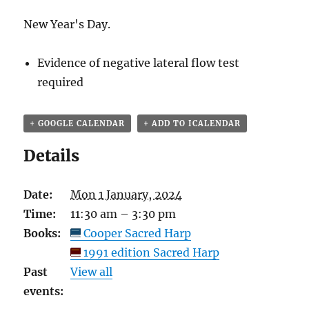
New Year's Day.
Evidence of negative lateral flow test
required
+ GOOGLE CALENDAR
+ ADD TO ICALENDAR
Details
Date:
Mon 1 January, 2024
Time:
11:30 am – 3:30 pm
Books:
Cooper Sacred Harp
1991 edition Sacred Harp
Past
View all
events: