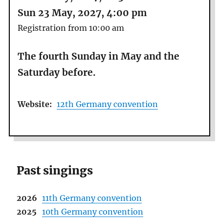
Sun 23 May, 2027, 4:00 pm
Registration from 10:00 am
The fourth Sunday in May and the
Saturday before.
Website:
12th Germany convention
Past singings
2026
11th Germany convention
2025
10th Germany convention