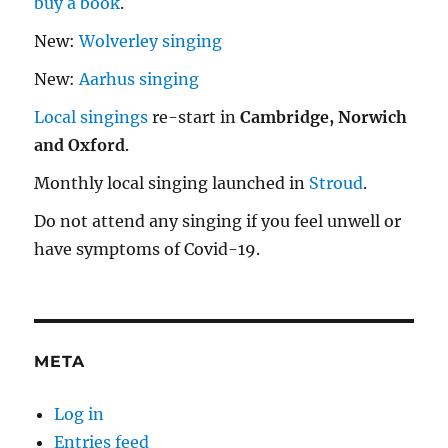
buy a book
.
New:
Wolverley singing
New:
Aarhus singing
Local singings
re-start in
Cambridge, Norwich
and Oxford
.
Monthly local singing launched in
Stroud
.
Do not attend any singing if you feel unwell or
have symptoms of Covid-19.
META
Log in
Entries feed