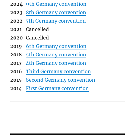
2024
9th Germany convention
2023
8th Germany convention
2022
7th Germany convention
2021
Cancelled
2020
Cancelled
2019
6th Germany convention
2018
5th Germany convention
2017
4th Germany convention
2016
Third Germany convention
2015
Second Germany convention
2014
First Germany convention