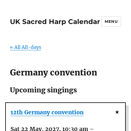
UK Sacred Harp Calendar
MENU
« All All-days
Germany convention
Upcoming singings
12th Germany convention
Sat 22 May, 2027, 10:30 am
–