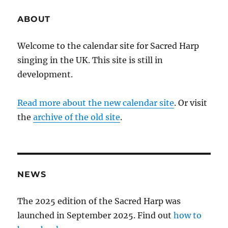
ABOUT
Welcome to the calendar site for Sacred Harp
singing in the UK. This site is still in
development.
Read more about the new calendar site
. Or visit
the
archive of the old site
.
NEWS
The 2025 edition of the Sacred Harp was
launched in September 2025. Find out
how to