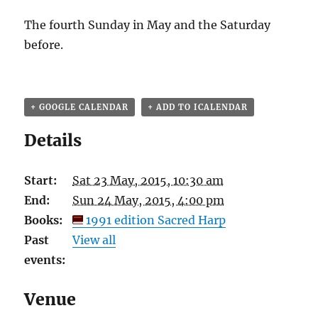
The fourth Sunday in May and the Saturday
before.
+ GOOGLE CALENDAR
+ ADD TO ICALENDAR
Details
Start:
Sat 23 May, 2015, 10:30 am
End:
Sun 24 May, 2015, 4:00 pm
Books:
1991 edition Sacred Harp
Past
View all
events:
Venue