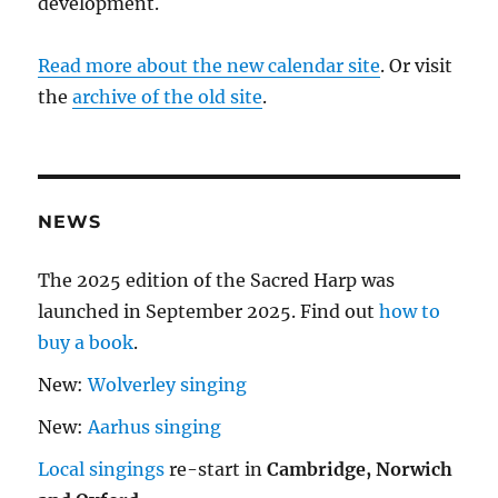
development.
Read more about the new calendar site
. Or visit
the
archive of the old site
.
NEWS
The 2025 edition of the Sacred Harp was
launched in September 2025. Find out
how to
buy a book
.
New:
Wolverley singing
New:
Aarhus singing
Local singings
re-start in
Cambridge, Norwich