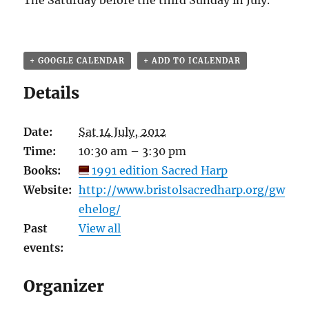
The Saturday before the third Sunday in July.
+ GOOGLE CALENDAR
+ ADD TO ICALENDAR
Details
Date:
Sat 14 July, 2012
Time:
10:30 am – 3:30 pm
Books:
1991 edition Sacred Harp
Website:
http://www.bristolsacredharp.org/gw
ehelog/
Past
View all
events:
Organizer