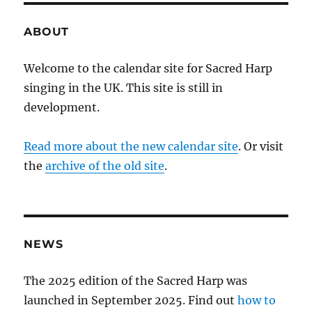
ABOUT
Welcome to the calendar site for Sacred Harp
singing in the UK. This site is still in
development.
Read more about the new calendar site
. Or visit
the
archive of the old site
.
NEWS
The 2025 edition of the Sacred Harp was
launched in September 2025. Find out
how to