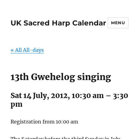
UK Sacred Harp Calendar
MENU
« All All-days
13th Gwehelog singing
Sat 14 July, 2012, 10:30 am
–
3:30
pm
Registration from 10:00 am