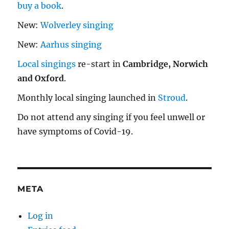
buy a book
.
New:
Wolverley singing
New:
Aarhus singing
Local singings
re-start in
Cambridge, Norwich
and Oxford
.
Monthly local singing launched in
Stroud
.
Do not attend any singing if you feel unwell or
have symptoms of Covid-19.
META
Log in