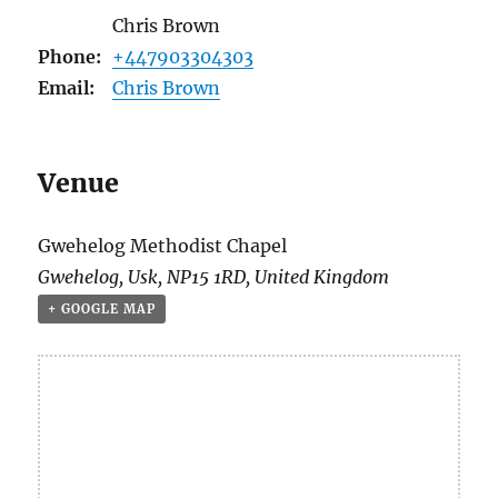
Chris Brown
Phone:
+447903304303
Email:
Chris Brown
Venue
Gwehelog Methodist Chapel
Gwehelog
,
Usk
,
NP15 1RD
,
United Kingdom
+ GOOGLE MAP