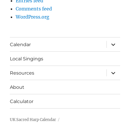
Entries feed
Comments feed
WordPress.org
expand
Calendar
child
menu
Local Singings
expand
Resources
child
menu
About
Calculator
UK Sacred Harp Calendar