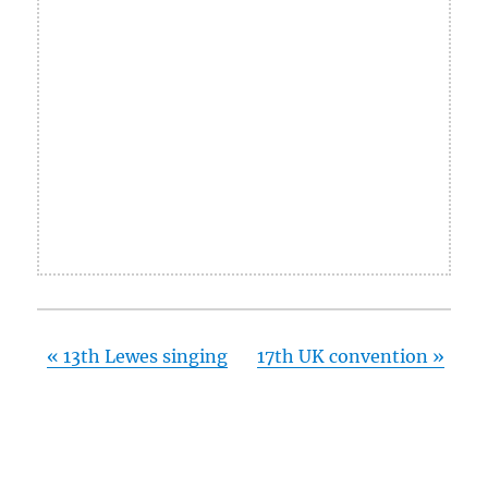
«
13th Lewes singing
17th UK convention
»