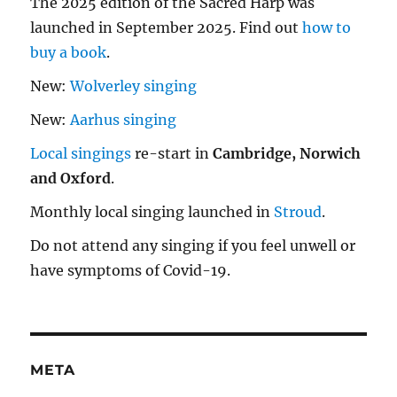
The 2025 edition of the Sacred Harp was
launched in September 2025. Find out
how to
buy a book
.
New:
Wolverley singing
New:
Aarhus singing
Local singings
re-start in
Cambridge, Norwich
and Oxford
.
Monthly local singing launched in
Stroud
.
Do not attend any singing if you feel unwell or
have symptoms of Covid-19.
META