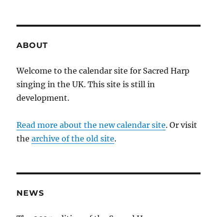
ABOUT
Welcome to the calendar site for Sacred Harp
singing in the UK. This site is still in
development.
Read more about the new calendar site
. Or visit
the
archive of the old site
.
NEWS