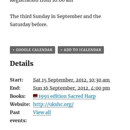
Registration from 10:00 am
The third Sunday in September and the
Saturday before.
+ GOOGLE CALENDAR
+ ADD TO ICALENDAR
Details
Start:
Sat 15 September, 2012, 10:30 am
End:
Sun 16 September, 2012, 4:00 pm
Books:
1991 edition Sacred Harp
Website:
http://ukshc.org/
Past
View all
events: