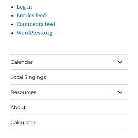
Log in
Entries feed
Comments feed
WordPress.org
expand
Calendar
child
menu
Local Singings
expand
Resources
child
menu
About
Calculator