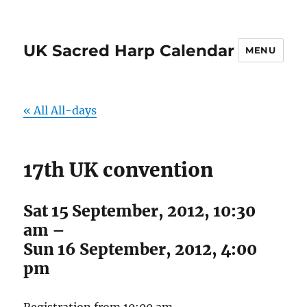
UK Sacred Harp Calendar
MENU
« All All-days
17th UK convention
Sat 15 September, 2012, 10:30
am
–
Sun 16 September, 2012, 4:00
pm