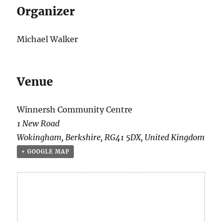
Organizer
Michael Walker
Venue
Winnersh Community Centre
1 New Road
Wokingham
,
Berkshire
,
RG41 5DX
,
United Kingdom
+ GOOGLE MAP