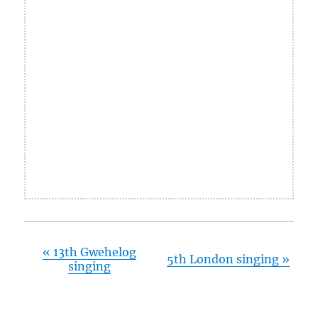
«
13th Gwehelog
5th London singing
»
singing