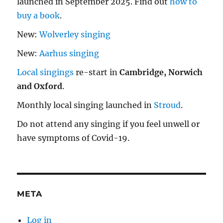
launched in September 2025. Find out
how to
buy a book
.
New:
Wolverley singing
New:
Aarhus singing
Local singings
re-start in
Cambridge, Norwich
and Oxford
.
Monthly local singing launched in
Stroud
.
Do not attend any singing if you feel unwell or
have symptoms of Covid-19.
META
Log in