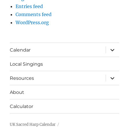
Entries feed
Comments feed
WordPress.org
expand
Calendar
child
menu
Local Singings
expand
Resources
child
menu
About
Calculator
UK Sacred Harp Calendar