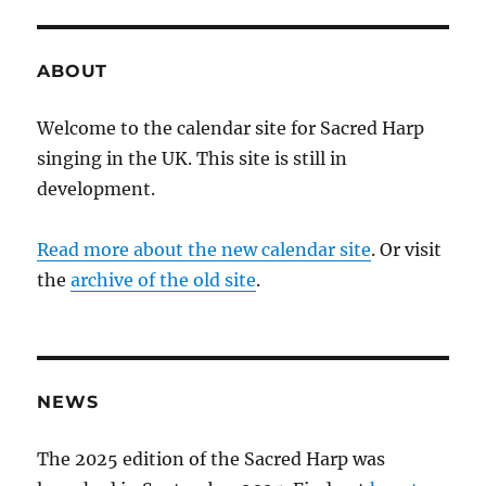
ABOUT
Welcome to the calendar site for Sacred Harp
singing in the UK. This site is still in
development.
Read more about the new calendar site
. Or visit
the
archive of the old site
.
NEWS
The 2025 edition of the Sacred Harp was