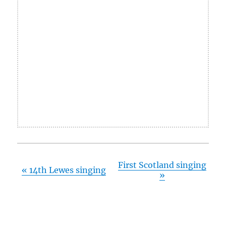
First Scotland singing
«
14th Lewes singing
»