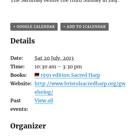
The Saturday before the third Sunday in July.
+ GOOGLE CALENDAR
+ ADD TO ICALENDAR
Details
Date:
Sat 20 July, 2013
Time:
10:30 am – 3:30 pm
Books:
1991 edition Sacred Harp
Website:
http://www.bristolsacredharp.org/gw
ehelog/
Past
View all
events:
Organizer