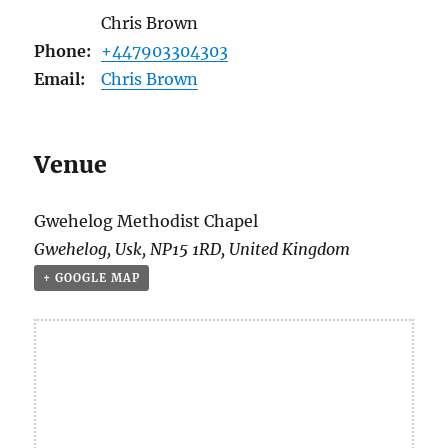
Chris Brown
Phone:
+447903304303
Email:
Chris Brown
Venue
Gwehelog Methodist Chapel
Gwehelog
,
Usk
,
NP15 1RD
,
United Kingdom
+ GOOGLE MAP