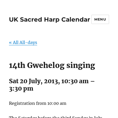
UK Sacred Harp Calendar
MENU
« All All-days
14th Gwehelog singing
Sat 20 July, 2013, 10:30 am
–
3:30 pm
Registration from 10:00 am