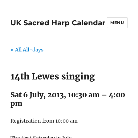
UK Sacred Harp Calendar
MENU
« All All-days
14th Lewes singing
Sat 6 July, 2013, 10:30 am
–
4:00
pm
Registration from 10:00 am