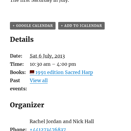
The first Saturday in July.
+ GOOGLE CALENDAR
+ ADD TO ICALENDAR
Details
Date:
Sat 6 July, 2013
Time:
10:30 am – 4:00 pm
Books:
1991 edition Sacred Harp
Past
View all
events:
Organizer
Rachel Jordan and Nick Hall
Phone:
+441273476837