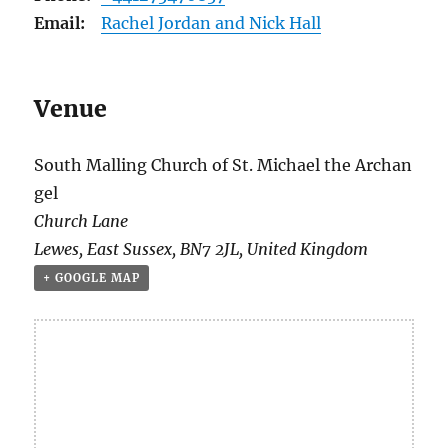
Email:
Rachel Jordan and Nick Hall
Venue
South Malling Church of St. Michael the Archan
gel
Church Lane
Lewes
,
East Sussex
,
BN7 2JL
,
United Kingdom
+ GOOGLE MAP