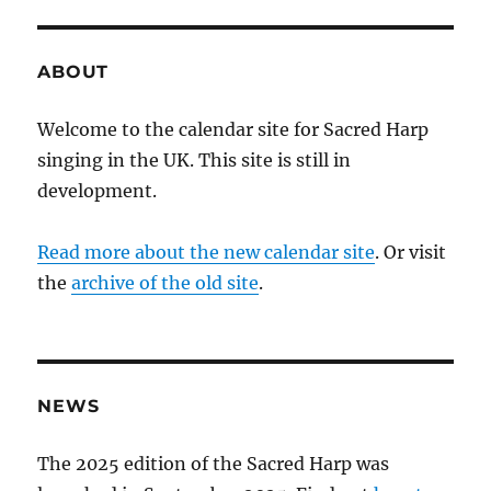
ABOUT
Welcome to the calendar site for Sacred Harp
singing in the UK. This site is still in
development.
Read more about the new calendar site
. Or visit
the
archive of the old site
.
NEWS
The 2025 edition of the Sacred Harp was