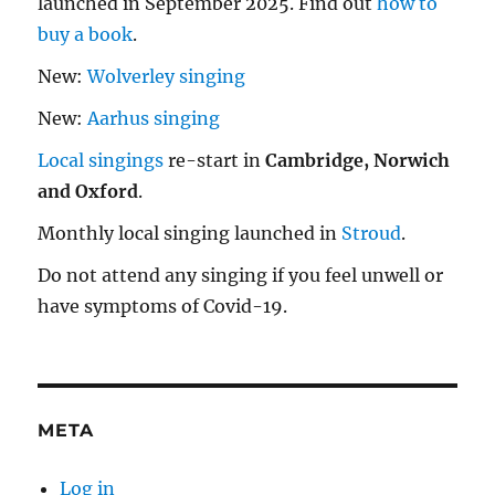
launched in September 2025. Find out
how to
buy a book
.
New:
Wolverley singing
New:
Aarhus singing
Local singings
re-start in
Cambridge, Norwich
and Oxford
.
Monthly local singing launched in
Stroud
.
Do not attend any singing if you feel unwell or
have symptoms of Covid-19.
META
Log in