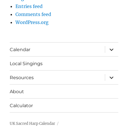
Entries feed
Comments feed
WordPress.org
expand
Calendar
child
menu
Local Singings
expand
Resources
child
menu
About
Calculator
UK Sacred Harp Calendar