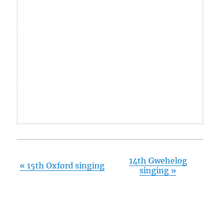
14th Gwehelog
«
15th Oxford singing
singing
»