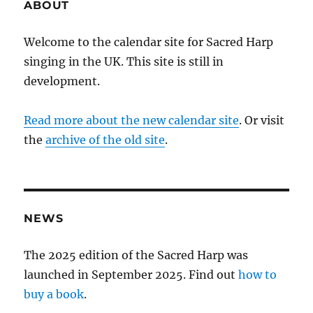
ABOUT
Welcome to the calendar site for Sacred Harp
singing in the UK. This site is still in
development.
Read more about the new calendar site
. Or visit
the
archive of the old site
.
NEWS
The 2025 edition of the Sacred Harp was
launched in September 2025. Find out
how to
buy a book
.