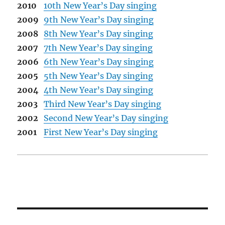
2010
10th New Year’s Day singing
2009
9th New Year’s Day singing
2008
8th New Year’s Day singing
2007
7th New Year’s Day singing
2006
6th New Year’s Day singing
2005
5th New Year’s Day singing
2004
4th New Year’s Day singing
2003
Third New Year’s Day singing
2002
Second New Year’s Day singing
2001
First New Year’s Day singing