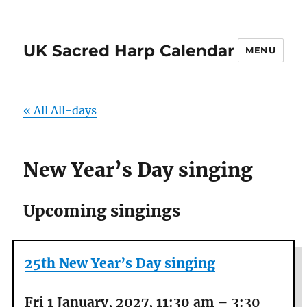
UK Sacred Harp Calendar
MENU
« All All-days
New Year’s Day singing
Upcoming singings
25th New Year’s Day singing
Fri 1 January, 2027, 11:30 am
–
3:30