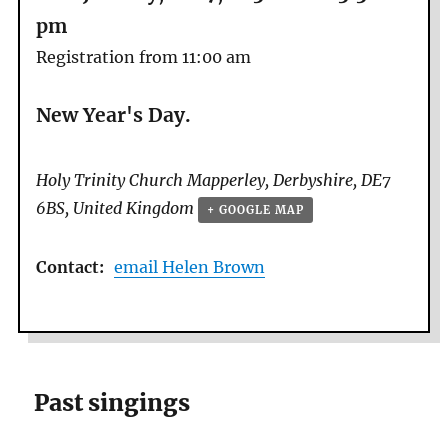
pm
Registration from 11:00 am
New Year's Day.
Holy Trinity Church
Mapperley
,
Derbyshire
,
DE7
6BS
,
United Kingdom
+ GOOGLE MAP
Contact:
email Helen Brown
Past singings