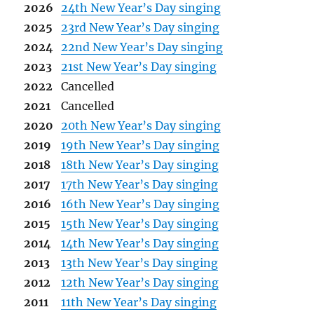
2026
24th New Year’s Day singing
2025
23rd New Year’s Day singing
2024
22nd New Year’s Day singing
2023
21st New Year’s Day singing
2022
Cancelled
2021
Cancelled
2020
20th New Year’s Day singing
2019
19th New Year’s Day singing
2018
18th New Year’s Day singing
2017
17th New Year’s Day singing
2016
16th New Year’s Day singing
2015
15th New Year’s Day singing
2014
14th New Year’s Day singing
2013
13th New Year’s Day singing
2012
12th New Year’s Day singing
2011
11th New Year’s Day singing