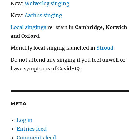
New:
Wolverley singing
New:
Aarhus singing
Local singings
re-start in
Cambridge, Norwich
and Oxford
.
Monthly local singing launched in
Stroud
.
Do not attend any singing if you feel unwell or
have symptoms of Covid-19.
META
Log in
Entries feed
Comments feed