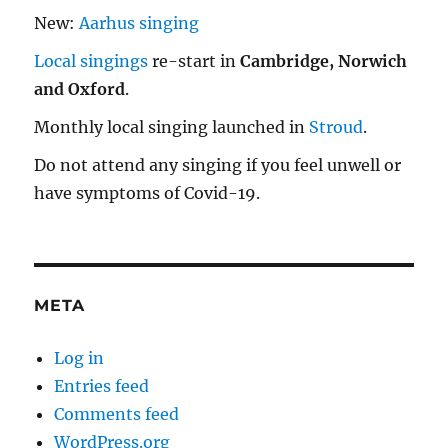
New:
Aarhus singing
Local singings
re-start in
Cambridge, Norwich
and Oxford
.
Monthly local singing launched in
Stroud
.
Do not attend any singing if you feel unwell or
have symptoms of Covid-19.
META
Log in
Entries feed
Comments feed
WordPress.org