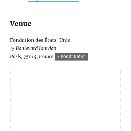
Venue
Fondation des États-Unis
15 Boulevard Jourdan
Paris
,
75014
,
France
+ GOOGLE MAP