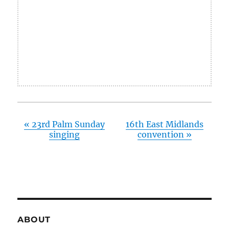
«
23rd Palm Sunday
16th East Midlands
singing
convention
»
ABOUT