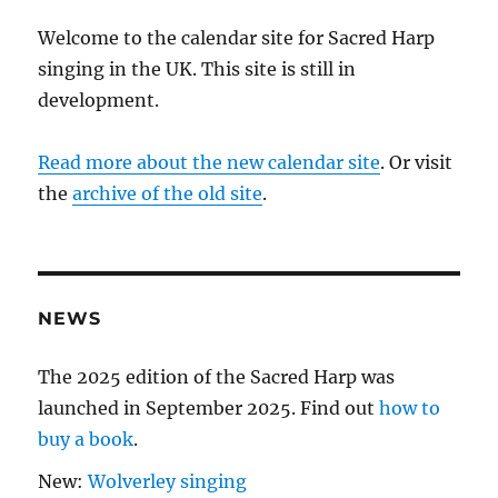
Welcome to the calendar site for Sacred Harp
singing in the UK. This site is still in
development.
Read more about the new calendar site
. Or visit
the
archive of the old site
.
NEWS
The 2025 edition of the Sacred Harp was
launched in September 2025. Find out
how to
buy a book
.
New:
Wolverley singing