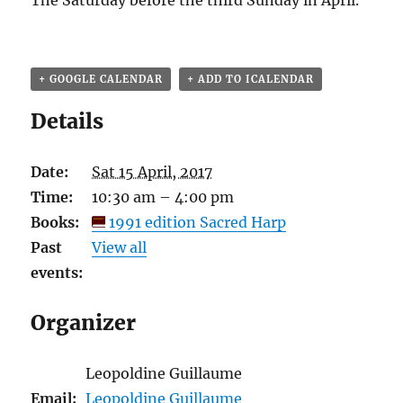
The Saturday before the third Sunday in April.
+ GOOGLE CALENDAR
+ ADD TO ICALENDAR
Details
Date:
Sat 15 April, 2017
Time:
10:30 am – 4:00 pm
Books:
1991 edition Sacred Harp
Past
View all
events:
Organizer
Leopoldine Guillaume
Email:
Leopoldine Guillaume