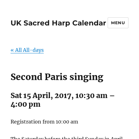
UK Sacred Harp Calendar
MENU
« All All-days
Second Paris singing
Sat 15 April, 2017, 10:30 am
–
4:00 pm
Registration from 10:00 am