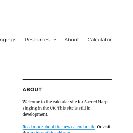
ingings
Resources
About
Calculator
ABOUT
Welcome to the calendar site for Sacred Harp
singing in the UK. This site is still in
development.
Read more about the new calendar site
. Or visit