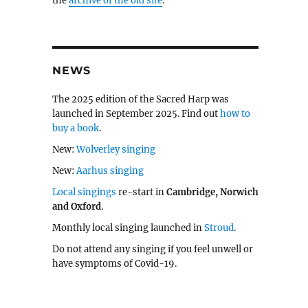
the
archive of the old site
.
NEWS
The 2025 edition of the Sacred Harp was
launched in September 2025. Find out
how to
buy a book
.
New:
Wolverley singing
New:
Aarhus singing
Local singings
re-start in
Cambridge, Norwich
and Oxford
.
Monthly local singing launched in
Stroud
.
Do not attend any singing if you feel unwell or
have symptoms of Covid-19.