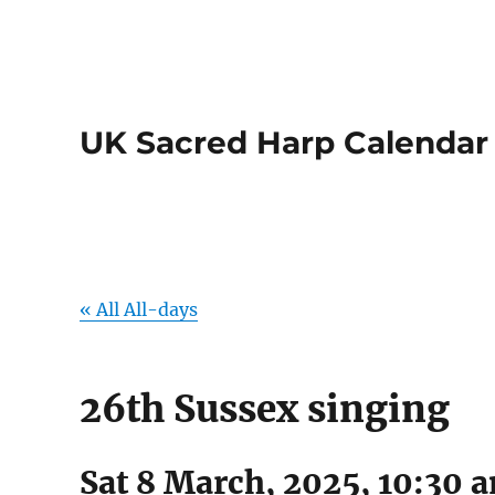
UK Sacred Harp Calendar
« All All-days
26th Sussex singing
Sat 8 March, 2025, 10:30 