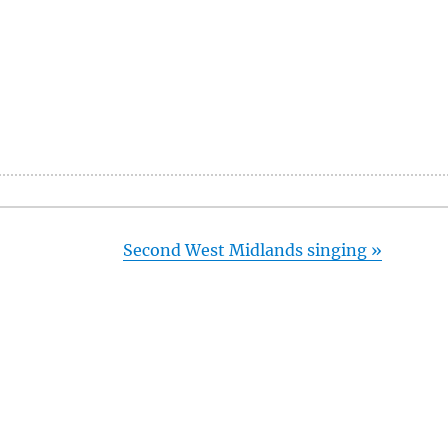
Second West Midlands singing
»