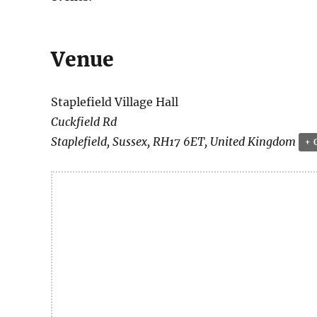
Venue
Staplefield Village Hall
Cuckfield Rd
Staplefield
,
Sussex
,
RH17 6ET
,
United Kingdom
+ 