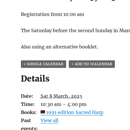
Registration from 10:00 am
The Saturday before the second Sunday in Mar
Also using an alternative booklet.
+ GOOGLE CALENDAR
+ ADD TO ICALENDAR
Details
Date:
Sat 8 March, 2025
Time:
10:30 am – 4:00 pm
Books:
1991 edition Sacred Harp
Past
View all
events: