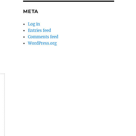
META
Log in
Entries feed
Comments feed
WordPress.org