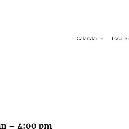
Calendar
Local S
am
–
4:00 pm