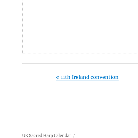
«
11th Ireland convention
UK Sacred Harp Calendar