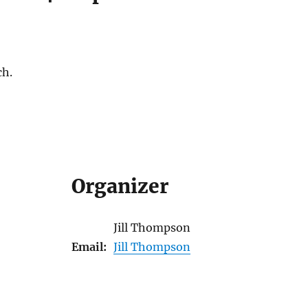
ch.
Organizer
Jill Thompson
Email:
Jill Thompson