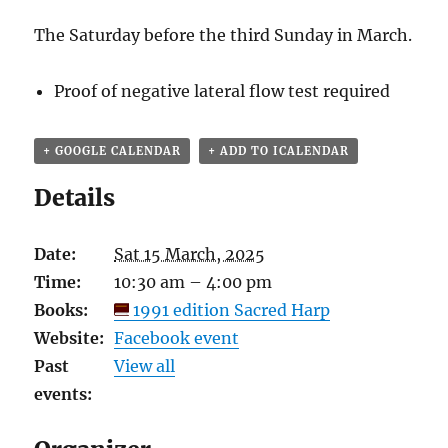
The Saturday before the third Sunday in March.
Proof of negative lateral flow test required
+ GOOGLE CALENDAR
+ ADD TO ICALENDAR
Details
Date:
Sat 15 March, 2025
Time:
10:30 am – 4:00 pm
Books:
1991 edition Sacred Harp
Website:
Facebook event
Past
View all
events: