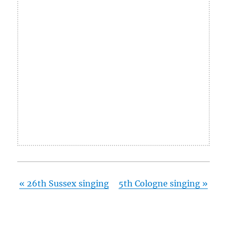
«
26th Sussex singing
5th Cologne singing
»